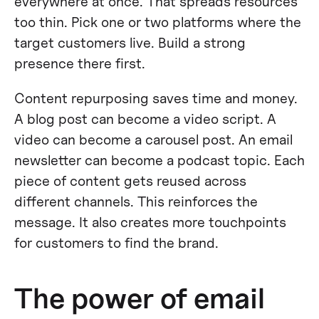
everywhere at once. That spreads resources
too thin. Pick one or two platforms where the
target customers live. Build a strong
presence there first.
Content repurposing saves time and money.
A blog post can become a video script. A
video can become a carousel post. An email
newsletter can become a podcast topic. Each
piece of content gets reused across
different channels. This reinforces the
message. It also creates more touchpoints
for customers to find the brand.
The power of email