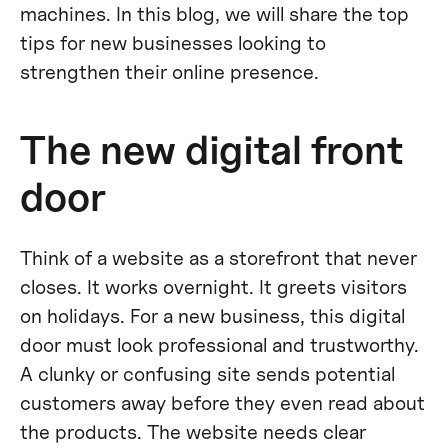
machines. In this blog, we will share the top
tips for new businesses looking to
strengthen their online presence.
The new digital front
door
Think of a website as a storefront that never
closes. It works overnight. It greets visitors
on holidays. For a new business, this digital
door must look professional and trustworthy.
A clunky or confusing site sends potential
customers away before they even read about
the products. The website needs clear