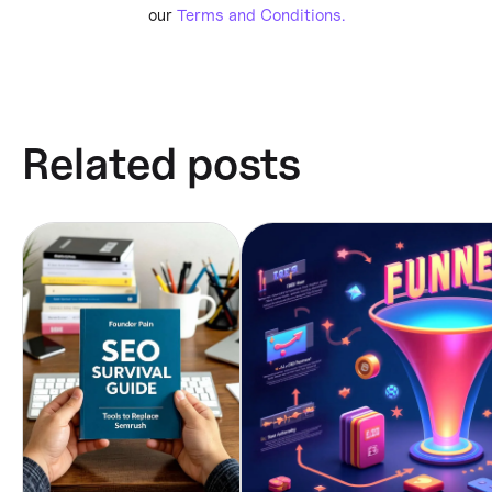
our
Terms and Conditions.
Related posts