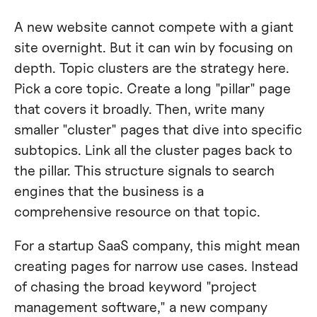
A new website cannot compete with a giant
site overnight. But it can win by focusing on
depth. Topic clusters are the strategy here.
Pick a core topic. Create a long "pillar" page
that covers it broadly. Then, write many
smaller "cluster" pages that dive into specific
subtopics. Link all the cluster pages back to
the pillar. This structure signals to search
engines that the business is a
comprehensive resource on that topic.
For a startup SaaS company, this might mean
creating pages for narrow use cases. Instead
of chasing the broad keyword "project
management software," a new company