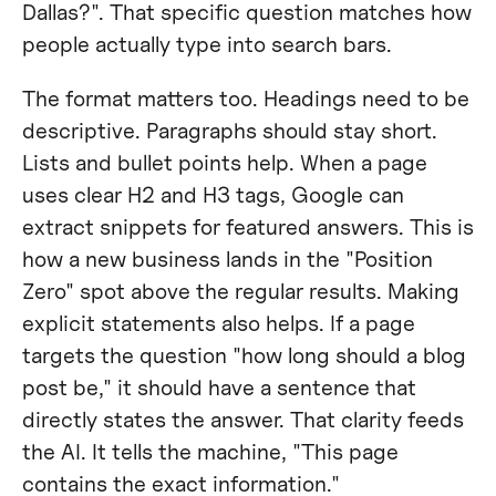
Dallas?". That specific question matches how
people actually type into search bars.
The format matters too. Headings need to be
descriptive. Paragraphs should stay short.
Lists and bullet points help. When a page
uses clear H2 and H3 tags, Google can
extract snippets for featured answers. This is
how a new business lands in the "Position
Zero" spot above the regular results. Making
explicit statements also helps. If a page
targets the question "how long should a blog
post be," it should have a sentence that
directly states the answer. That clarity feeds
the AI. It tells the machine, "This page
contains the exact information."