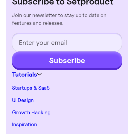
Subscribe to Setproduct
Join our newsletter to stay up to date on
features and releases.
Subscribe
Tutorials
Startups & SaaS
UI Design
Growth Hacking
Inspiration