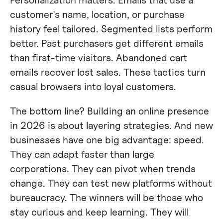
customer's name, location, or purchase
history feel tailored. Segmented lists perform
better. Past purchasers get different emails
than first-time visitors. Abandoned cart
emails recover lost sales. These tactics turn
casual browsers into loyal customers.
The bottom line? Building an online presence
in 2026 is about layering strategies. And new
businesses have one big advantage: speed.
They can adapt faster than large
corporations. They can pivot when trends
change. They can test new platforms without
bureaucracy. The winners will be those who
stay curious and keep learning. They will