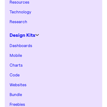
Resources
Technology
Research
Design Kits
Dashboards
Mobile
Charts
Code
Websites
Bundle
Freebies