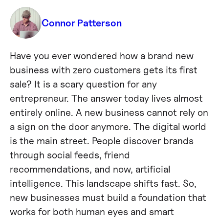
Connor Patterson
Have you ever wondered how a brand new
business with zero customers gets its first
sale? It is a scary question for any
entrepreneur. The answer today lives almost
entirely online. A new business cannot rely on
a sign on the door anymore. The digital world
is the main street. People discover brands
through social feeds, friend
recommendations, and now, artificial
intelligence. This landscape shifts fast. So,
new businesses must build a foundation that
works for both human eyes and smart