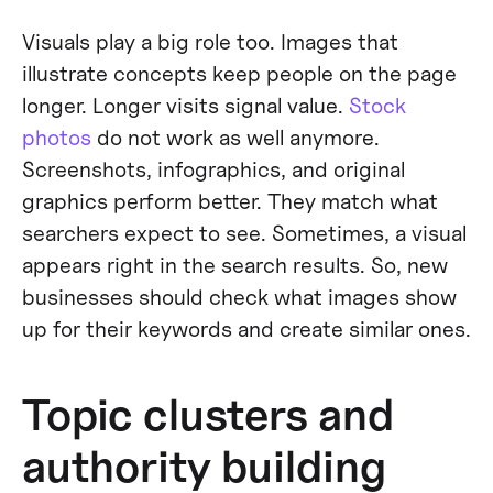
Visuals play a big role too. Images that
illustrate concepts keep people on the page
longer. Longer visits signal value.
Stock
photos
do not work as well anymore.
Screenshots, infographics, and original
graphics perform better. They match what
searchers expect to see. Sometimes, a visual
appears right in the search results. So, new
businesses should check what images show
up for their keywords and create similar ones.
Topic clusters and
authority building