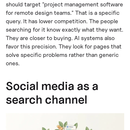
should target "project management software
for remote design teams." That is a specific
query. It has lower competition. The people
searching for it know exactly what they want.
They are closer to buying. AI systems also
favor this precision. They look for pages that
solve specific problems rather than generic
ones.
Social media as a
search channel