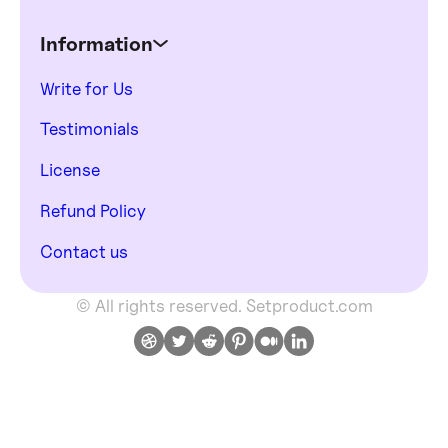
Information
Write for Us
Testimonials
License
Refund Policy
Contact us
© All rights reserved. Setproduct.com