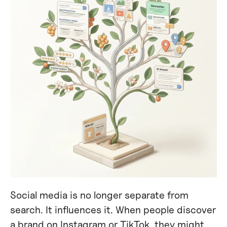
Social media is no longer separate from
search. It influences it. When people discover
a brand on Instagram or TikTok, they might