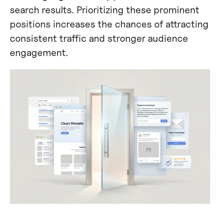
search results. Prioritizing these prominent
positions increases the chances of attracting
consistent traffic and stronger audience
engagement.