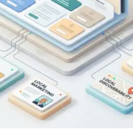
SEO
Published on
March 18, 2026
|
3 min read
Blog
Top tips for new businesses looking to
strengthen their online presence