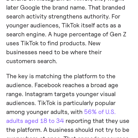
later Google the brand name. That branded
search activity strengthens authority. For
younger audiences, TikTok itself acts as a
search engine. A huge percentage of Gen Z
uses TikTok to find products. New
businesses need to be where their
customers search.
The key is matching the platform to the
audience. Facebook reaches a broad age
range. Instagram targets younger visual
audiences. TikTok is particularly popular
among younger adults, with
56% of U.S.
adults aged 18 to 34
reporting that they use
the platform. A business should not try to be