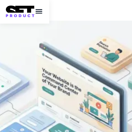
Top tips for new
businesses looking to
strengthen their
online presence
A practical guide to SEO, content, social
media and email for building visibility from
day one