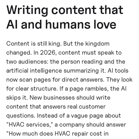
Writing content that
AI and humans love
Content is still king. But the kingdom
changed. In 2026, content must speak to
two audiences: the person reading and the
artificial intelligence summarizing it. AI tools
now scan pages for direct answers. They look
for clear structure. If a page rambles, the AI
skips it. New businesses should write
content that answers real customer
questions. Instead of a vague page about
"HVAC services," a company should answer
"How much does HVAC repair cost in