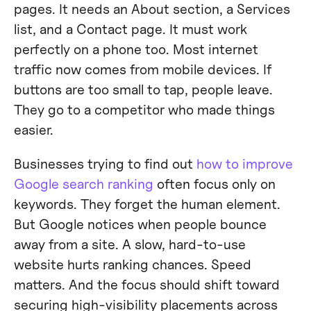
pages. It needs an About section, a Services
list, and a Contact page. It must work
perfectly on a phone too. Most internet
traffic now comes from mobile devices. If
buttons are too small to tap, people leave.
They go to a competitor who made things
easier.
Businesses trying to find out
how to improve
Google search ranking
often focus only on
keywords. They forget the human element.
But Google notices when people bounce
away from a site. A slow, hard-to-use
website hurts ranking chances. Speed
matters. And the focus should shift toward
securing high-visibility placements across