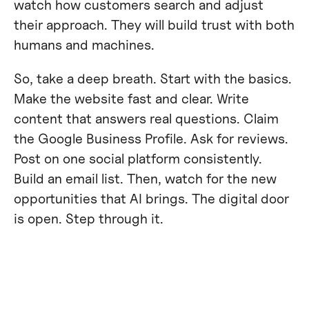
watch how customers search and adjust
their approach. They will build trust with both
humans and machines.
So, take a deep breath. Start with the basics.
Make the website fast and clear. Write
content that answers real questions. Claim
the Google Business Profile. Ask for reviews.
Post on one social platform consistently.
Build an email list. Then, watch for the new
opportunities that AI brings. The digital door
is open. Step through it.