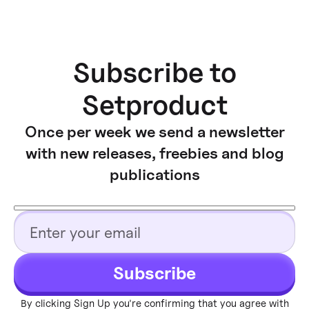
Subscribe to
Setproduct
Once per week we send a newsletter
with new releases, freebies and blog
publications
Subscribe
By clicking Sign Up you're confirming that you agree with