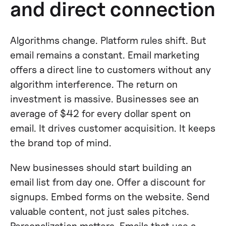
and direct connection
Algorithms change. Platform rules shift. But
email remains a constant. Email marketing
offers a direct line to customers without any
algorithm interference. The return on
investment is massive. Businesses see an
average of $42 for every dollar spent on
email. It drives customer acquisition. It keeps
the brand top of mind.
New businesses should start building an
email list from day one. Offer a discount for
signups. Embed forms on the website. Send
valuable content, not just sales pitches.
Personalization matters. Emails that use a