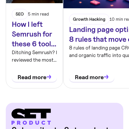
SEO
5 min read
Growth Hacking
10 min re
How I left
Landing page opti
Semrush for
8 rules that move
these 6 tools
8 rules of landing page CR
and never
Ditching Semrush? I
and organic traffic into qua
reviewed the most
looked back
Hero, social proof, forms, 
talked-about SEO
testing.
tools. Honest
Read more
Read more
thoughts on UX,
pricing, AI features,
and what fits early-
stage products.