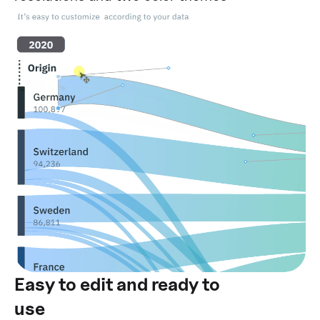
Easy to edit and ready to
use