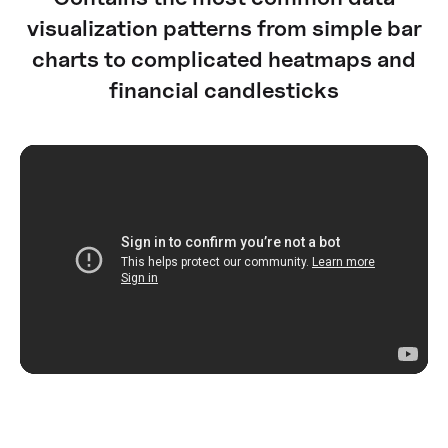
visualization patterns from simple bar
charts to complicated heatmaps and
financial candlesticks