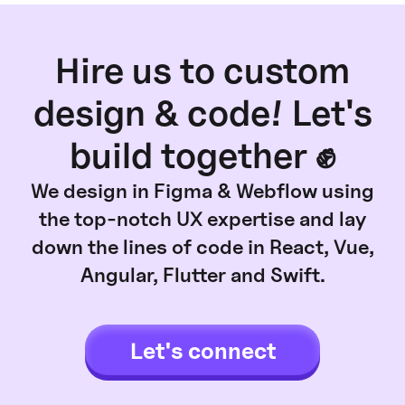
Hire us to custom
design & code! Let's
build together ✊
We design in Figma & Webflow using
the top-notch UX expertise and lay
down the lines of code in React, Vue,
Angular, Flutter and Swift.
Let's connect