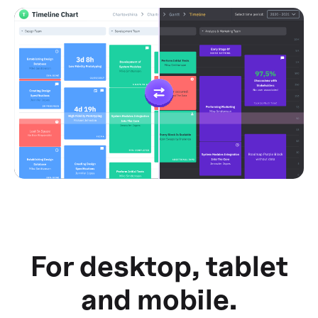
For desktop, tablet
and mobile.