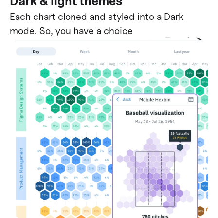
Dark & light themes
Each chart cloned and styled into a Dark
mode. So, you have a choice