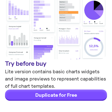
Try before buy
Lite version contains basic charts widgets
and image previews to represent capabilities
of full chart templates.
Duplicate for Free