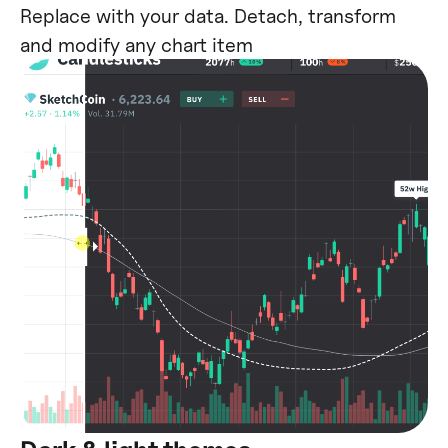
Replace with your data. Detach, transform
and modify any chart item