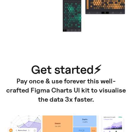
Get started⚡
Pay once & use forever this well-
crafted Figma Charts UI kit to visualise
the data 3x faster.