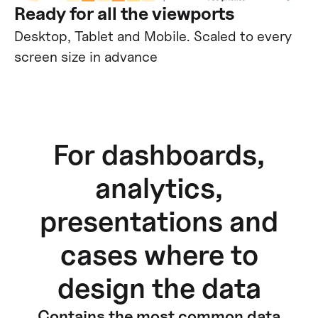
Ready for all the viewports
Desktop, Tablet and Mobile. Scaled to every
screen size in advance
For dashboards,
analytics,
presentations and
cases where to
design the data
Contains the most common data