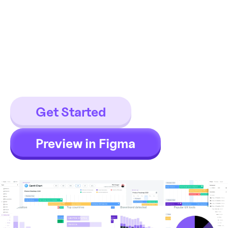
Figma graphs library made of
components which is loaded with
150+ chart templates for all
viewports and the dark theme
supported.
Get Started
Preview in Figma