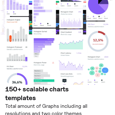
150+ scalable charts
templates
Total amount of Graphs including all
resolutions and two color themes