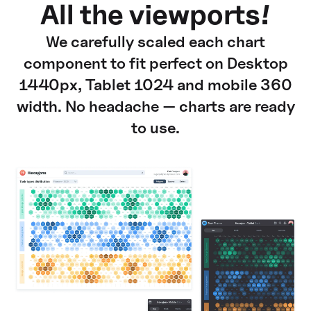
All the viewports!
We carefully scaled each chart
component to fit perfect on Desktop
1440px, Tablet 1024 and mobile 360
width. No headache — charts are ready
to use.