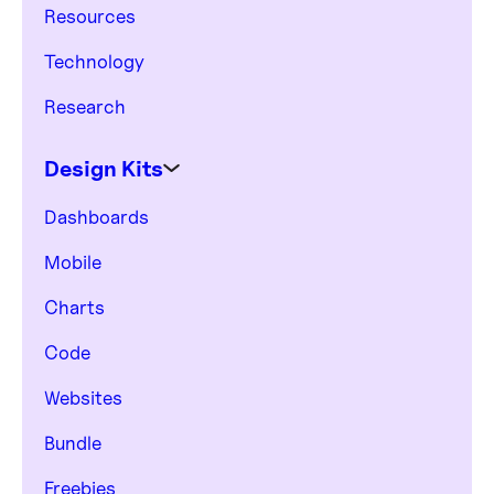
Resources
Technology
Research
Design Kits
Dashboards
Mobile
Charts
Code
Websites
Bundle
Freebies