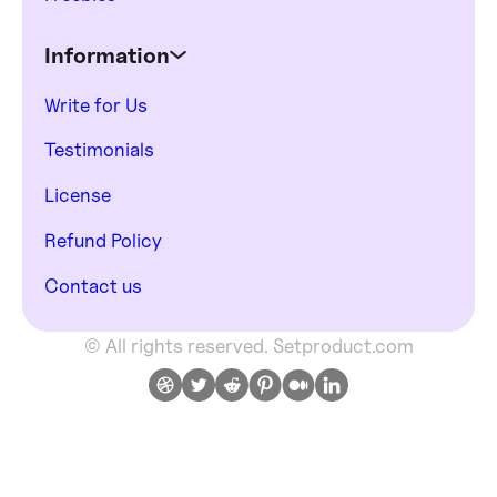
Information
Write for Us
Testimonials
License
Refund Policy
Contact us
© All rights reserved. Setproduct.com