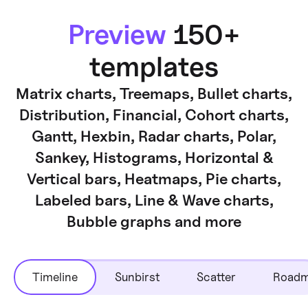
Preview
150+
templates
Matrix charts, Treemaps, Bullet charts,
Distribution, Financial, Cohort charts,
Gantt, Hexbin, Radar charts, Polar,
Sankey, Histograms, Horizontal &
Vertical bars, Heatmaps, Pie charts,
Labeled bars, Line & Wave charts,
Bubble graphs and more
Timeline
Sunbirst
Scatter
Road