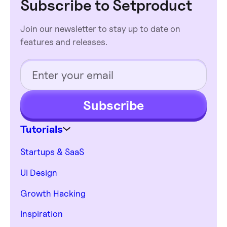
Subscribe to Setproduct
purchase. Please, provide a specific product
budget, and expectations.
name you've put your eye on.
Join our newsletter to stay up to date on
features and releases.
Subscribe
Tutorials
Startups & SaaS
UI Design
Growth Hacking
Inspiration