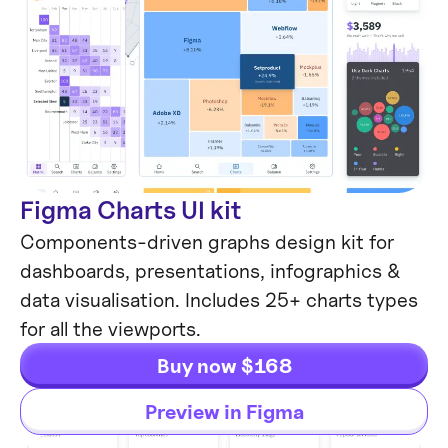
Figma Charts UI kit
Components-driven graphs design kit for
dashboards, presentations, infographics &
data visualisation. Includes 25+ charts types
for all the viewports.
Buy now $168
Preview in Figma