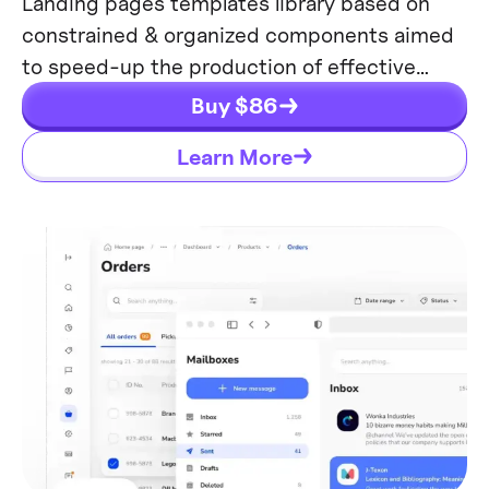
Landing pages templates library based on
constrained & organized components aimed
to speed-up the production of effective
websites.
Buy $
86
Learn More