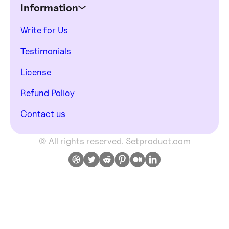
Information
Write for Us
Testimonials
License
Refund Policy
Contact us
© All rights reserved. Setproduct.com