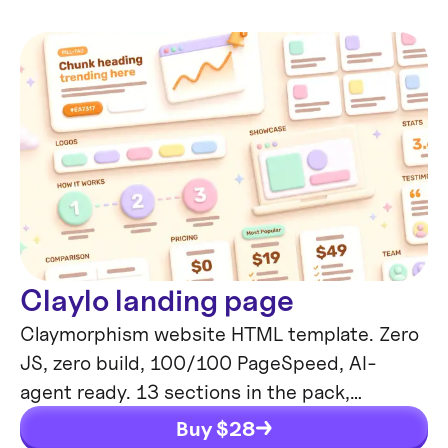
Claylo landing page
Claymorphism website HTML template. Zero
JS, zero build, 100/100 PageSpeed, AI-
agent ready. 13 sections in the pack,
thoughtful UI animations, mobile-friendly.
Buy $
28