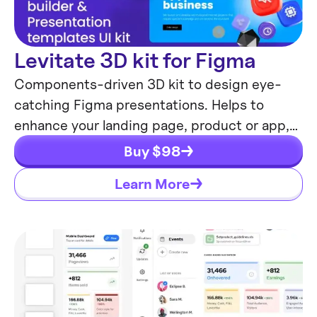
Levitate 3D kit for Figma
Components-driven 3D kit to design eye-
catching Figma presentations. Helps to
enhance your landing page, product or app,
brand ident, etc.
Buy $
98
Learn More