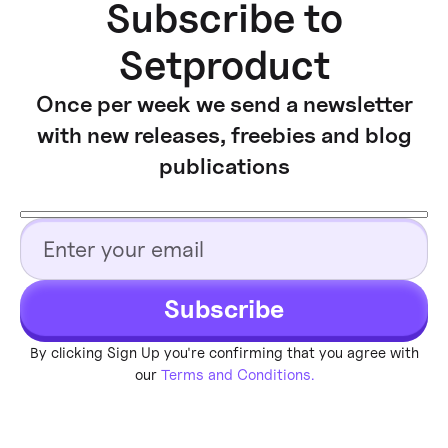
Subscribe to
Setproduct
Once per week we send a newsletter
with new releases, freebies and blog
publications
Subscribe
By clicking Sign Up you're confirming that you agree with
our
Terms and Conditions.