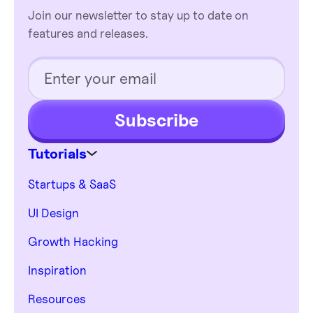
Join our newsletter to stay up to date on
features and releases.
Subscribe
Tutorials
Startups & SaaS
UI Design
Growth Hacking
Inspiration
Resources