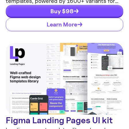
templates, powered by 1600+ variants for
630+ web blocks.
Buy $
98
Learn More
Figma Landing Pages UI kit