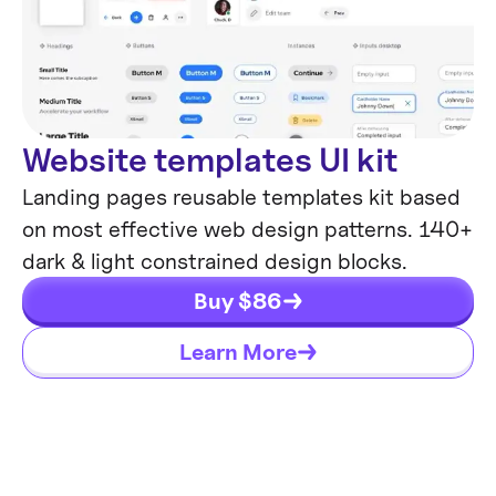
Website templates UI kit
Landing pages reusable templates kit based
on most effective web design patterns. 140+
dark & light constrained design blocks.
Buy $
86
Learn More