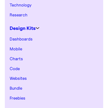
Technology
Research
Design Kits
Dashboards
Mobile
Charts
Code
Websites
Bundle
Freebies