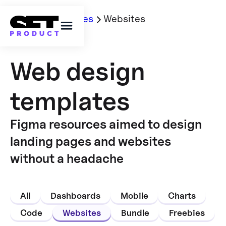
Home
Templates
Websites
Web design
templates
Figma resources aimed to design
landing pages and websites
without a headache
All
Dashboards
Mobile
Charts
Code
Websites
Bundle
Freebies