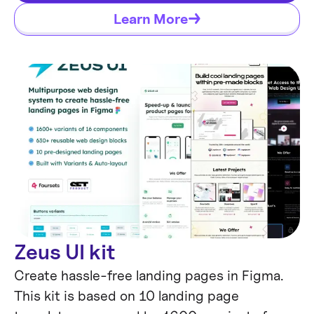
Rebrand it with Claude, Codex, or Cursor.
Learn More
Zeus UI kit
Create hassle-free landing pages in Figma.
This kit is based on 10 landing page