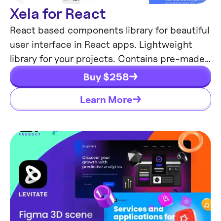
Xela for React
React based components library for beautiful
user interface in React apps. Lightweight
library for your projects. Contains pre-made
web app templates.
Buy $
258
Learn More