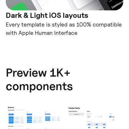
Dark & Light iOS layouts
Every template is styled as 100% compatible
with Apple Human Interface
Preview 1K+
components