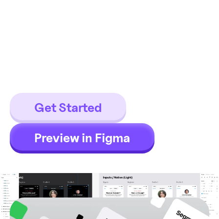
components
This is the Most iOS design kit ever
made. 600+ iOS components for
Figma, 600+ iOS app templates.
Get Started
Preview in Figma