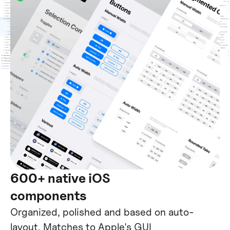
600+ native iOS
components
Organized, polished and based on auto-
layout. Matches to Apple's GUI