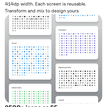
414dp width. Each screen is reusable.
Transform and mix to design yours