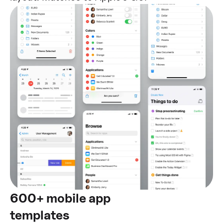
600+ mobile app
templates