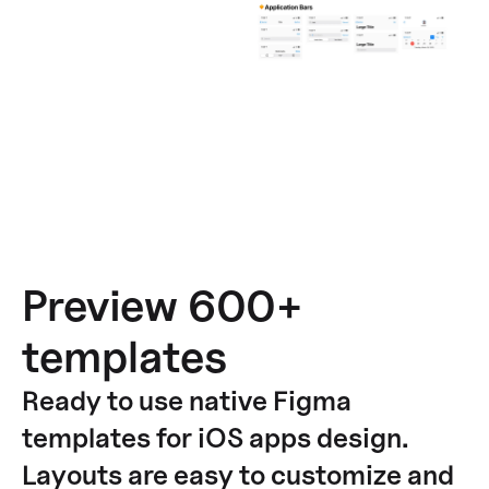
Preview 600+
templates
Ready to use native Figma
templates for iOS apps design.
Layouts are easy to customize and