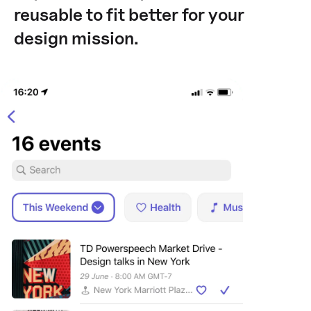
reusable to fit better for your
design mission.