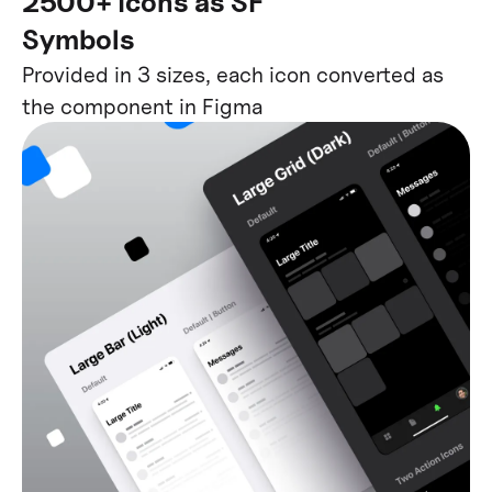
2500+ icons as SF
Symbols
Provided in 3 sizes, each icon converted as
the component in Figma