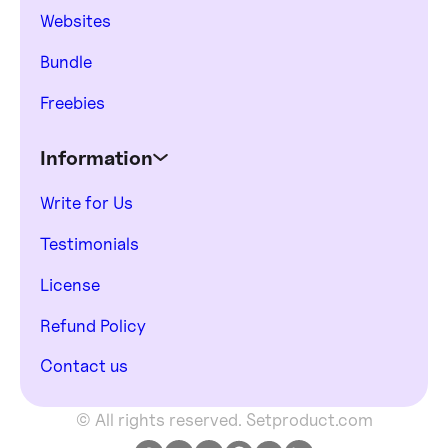
Websites
Bundle
Freebies
Information
Write for Us
Testimonials
License
Refund Policy
Contact us
© All rights reserved. Setproduct.com