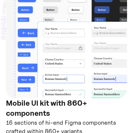
Mobile UI kit with 860+
components
16 sections of hi-end Figma components
crafted within 860+ variants