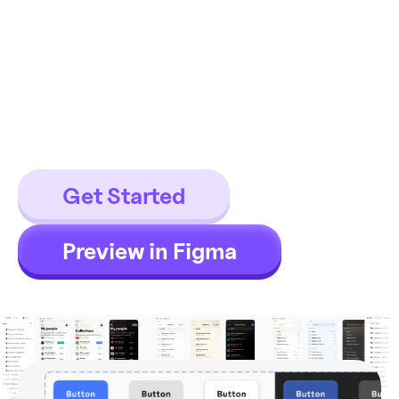
templates
17 components / 869 variants for
150+ detailed app templates,
which fit Android / iOS apps or
even web apps.
Get Started
Preview in Figma