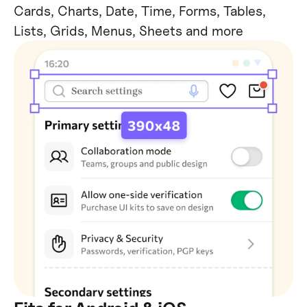
Cards, Charts, Date, Time, Forms, Tables,
Lists, Grids, Menus, Sheets and more