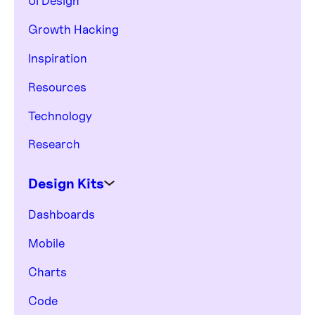
UI Design
Growth Hacking
Inspiration
Resources
Technology
Research
Design Kits
Dashboards
Mobile
Charts
Code