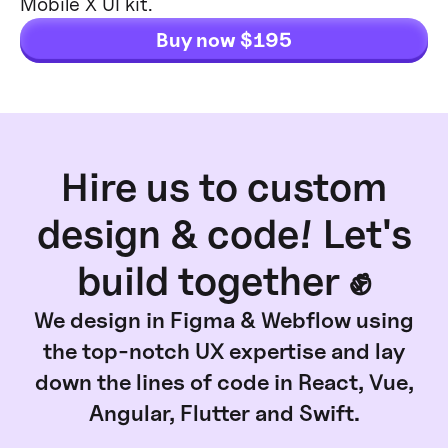
Mobile X UI kit.
Buy now $195
Hire us to custom
design & code! Let's
build together ✊
We design in Figma & Webflow using
the top-notch UX expertise and lay
down the lines of code in React, Vue,
Angular, Flutter and Swift.