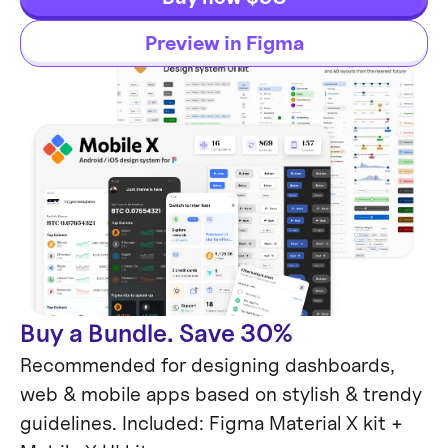
Preview in Figma
Buy a Bundle. Save 30%
Recommended for designing dashboards,
web & mobile apps based on stylish & trendy
guidelines. Included: Figma Material X kit +