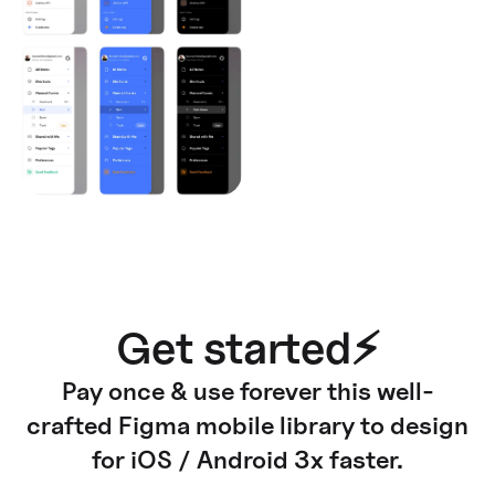
Get started⚡
Pay once & use forever this well-
crafted Figma mobile library to design
for iOS / Android 3x faster.