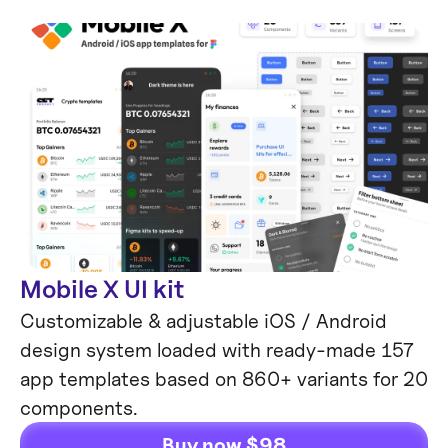
Mobile X UI kit
Customizable & adjustable iOS / Android
design system loaded with ready-made 157
app templates based on 860+ variants for 20
components.
Buy now $98