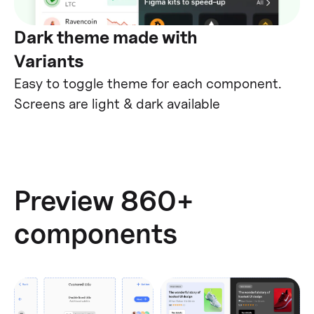
Dark theme made with
Variants
Easy to toggle theme for each component.
Screens are light & dark available
Preview 860+
components