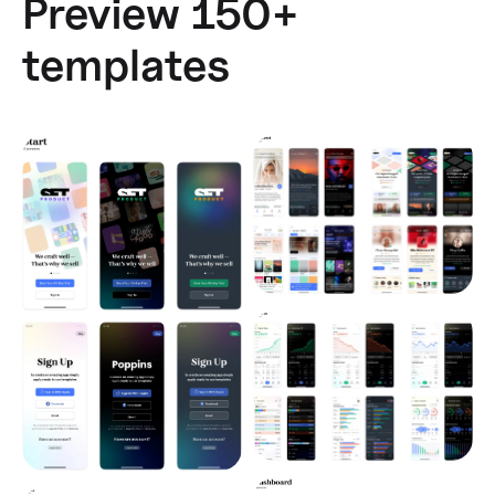
Preview 150+
templates