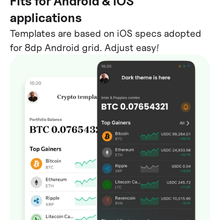
Fits for Android & iOS
applications
Templates are based on iOS specs adopted
for 8dp Android grid. Adjust easy!