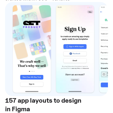
157 app layouts to design
in Figma