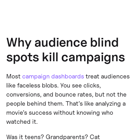
Why audience blind
spots kill campaigns
Most
campaign dashboards
treat audiences
like faceless blobs. You see clicks,
conversions, and bounce rates, but not the
people behind them. That’s like analyzing a
movie’s success without knowing who
watched it.
Was it teens? Grandparents? Cat