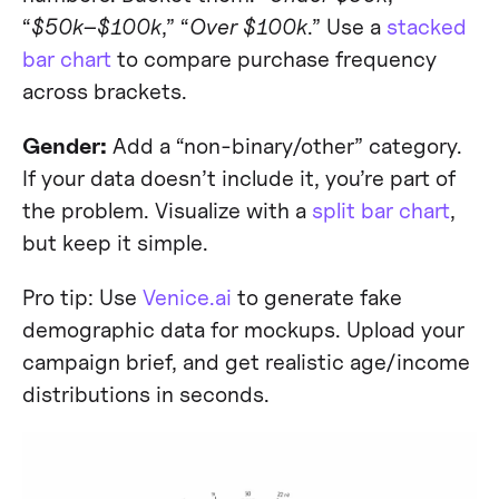
“
$50k–$100k
,” “
Over $100k
.” Use a
stacked
bar chart
to compare purchase frequency
across brackets.
Gender:
Add a “non-binary/other” category.
If your data doesn’t include it, you’re part of
the problem. Visualize with a
split bar chart
,
but keep it simple.
Pro tip: Use
Venice.ai
to generate fake
demographic data for mockups. Upload your
campaign brief, and get realistic age/income
distributions in seconds.