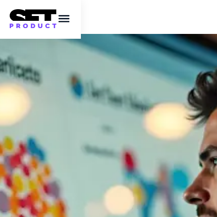
Campaign marketing
dashboards designed
right. Know who
cares, where they
live, and why they
click
A designer’s guide to ethical, privacy-
focused campaign analytics templates.