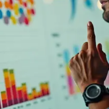
UI Design
Published on
March 18, 2025
|
3 min read
Blog
Campaign marketing dashboards