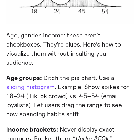
Age, gender, income: these aren’t
checkboxes. They’re clues. Here’s how to
visualize them without insulting your
audience.
Age groups:
Ditch the pie chart. Use a
sliding histogram
. Example: Show spikes for
18–24 (TikTok crowd) vs. 45–54 (email
loyalists). Let users drag the range to see
how spending habits shift.
Income brackets:
Never display exact
numbers. Bucket them. “
Under $50k
,”