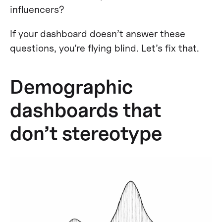
influencers?
If your dashboard doesn’t answer these
questions, you’re flying blind. Let’s fix that.
Demographic
dashboards that
don’t stereotype