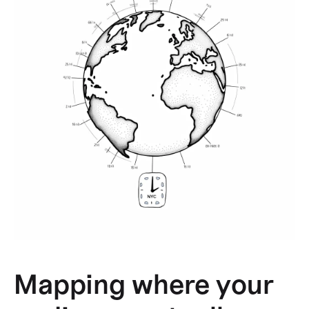
Mapping where your