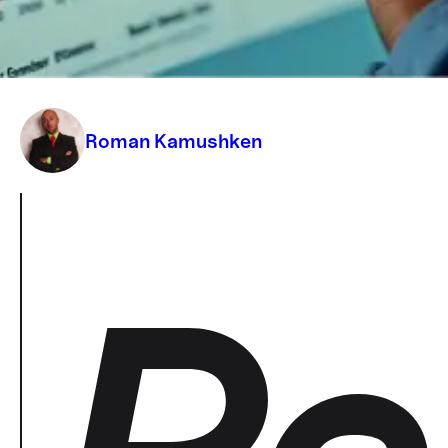
designed right. Know who cares, where
they live, and why they click
Roman Kamushken