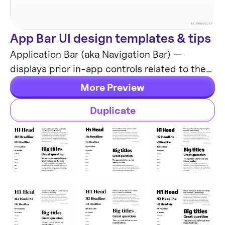
App Bar UI design templates & tips
Components
Application Bar (aka Navigation Bar) —
displays prior in-app controls related to the
current app section. This freebie contains
More Preview
things to consider when designing App Bars.
Duplicate