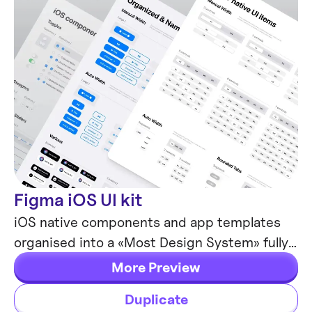
Figma iOS UI kit
Mobile Templates
iOS native components and app templates
organised into a «Most Design System» fully
compatible with Human Interface guidelines.
More Preview
Duplicate