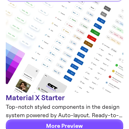
Material X Starter
Mobile & Desktop
Top-notch styled components in the design
system powered by Auto-layout. Ready-to-
use Figma UI kit with styles from the nearest
More Preview