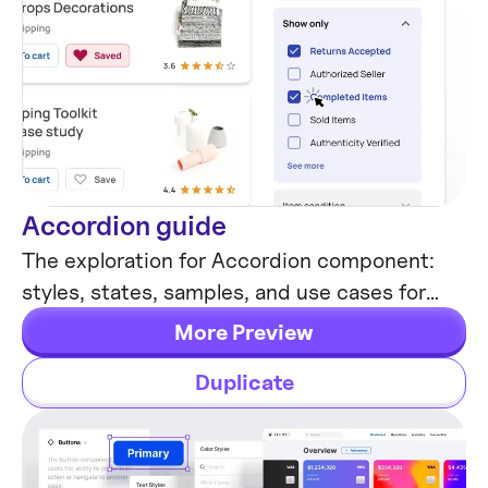
Accordion guide
Tutorials & Education
The exploration for Accordion component:
styles, states, samples, and use cases for
desktop & mobile viewports.
More Preview
Duplicate