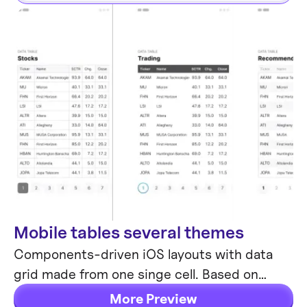
Mobile tables several themes
Mobile Templates
Components-driven iOS layouts with data
grid made from one singe cell. Based on
different styles. Allows to create better
More Preview