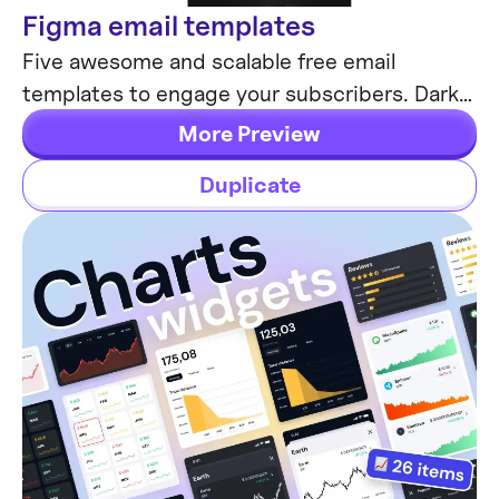
Figma email templates
Email Templates
Five awesome and scalable free email
templates to engage your subscribers. Dark
& light themes. Contains buttons, lists and
More Preview
cards.
Duplicate