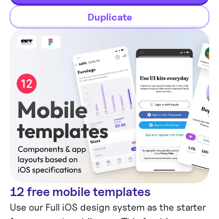
tables in Figma.
Duplicate
12 free mobile templates
Mobile Templates
Use our Full iOS design system as the starter