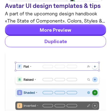
Avatar UI design templates & tips
Components
A part of the upcomong design handbook
«The State of Component». Colors, Styles &
UI design for Avatar. Events, States and
More Preview
Actions. Including layout samples for
Duplicate
inspiration.