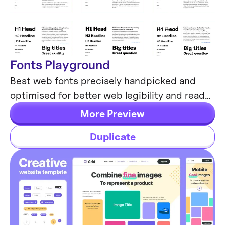
Fonts Playground
Global Styles
Best web fonts precisely handpicked and
optimised for better web legibility and ready
to implement into your Figma project.
More Preview
Duplicate