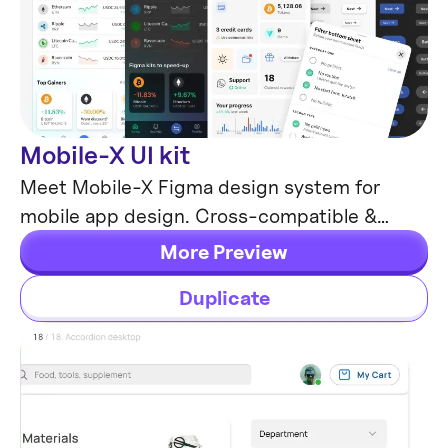
Mobile-X UI kit
Mobile Templates
Meet Mobile-X Figma design system for
mobile app design. Cross-compatible &
stylish UI kit which fits both iOS / Android
More Preview
apps.
Duplicate