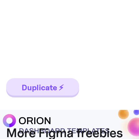
Orion dataviz
templates
The design system starter for your
next application. This resource
contains 6 dashboard templates
and a bundle of UI design widgets.
Duplicate ⚡
More Figma freebies