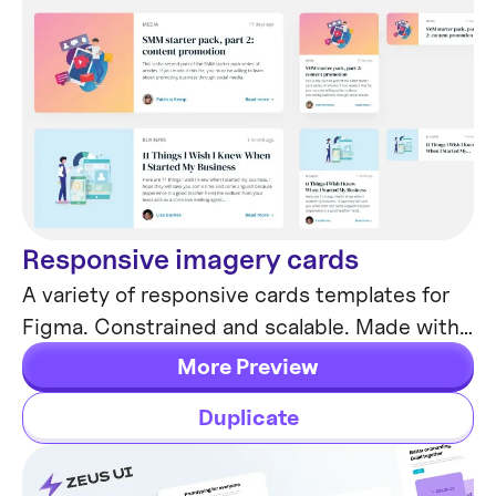
Responsive imagery cards
Card Templates
A variety of responsive cards templates for
Figma. Constrained and scalable. Made with
global styles for typography and colors.
More Preview
Duplicate