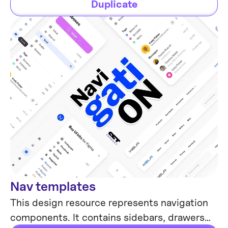
Duplicate
Nav templates
Mobile & Desktop
This design resource represents navigation
components. It contains sidebars, drawers