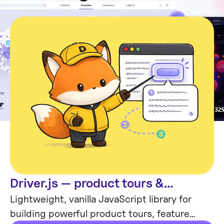
Driver.js — product tours &
Code
onboarding
Lightweight, vanilla JavaScript library for
building powerful product tours, feature