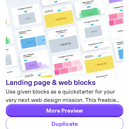
Landing page & web blocks
Web Design
Use given blocks as a quickstarter for your
very next web design mission. This freebie
contains 3 landing pages for desktop, tablet
More Preview
& mobile.
Duplicate