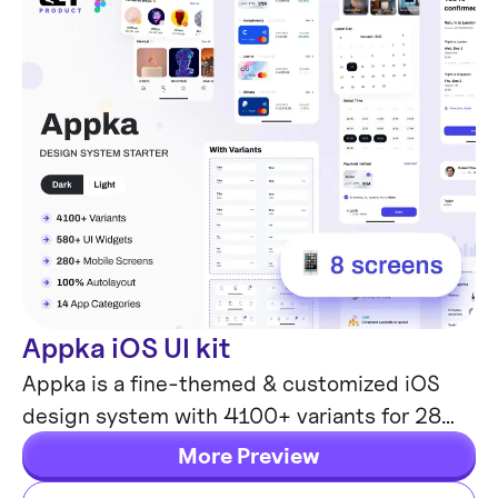
Appka iOS UI kit
Mobile Templates
Appka is a fine-themed & customized iOS
design system with 4100+ variants for 28
components and 280+ ready-to-use app
More Preview
layouts for Figma.