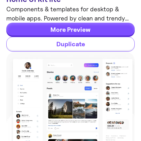
Components & templates for desktop &
mobile apps. Powered by clean and trendy
custom guidelines and DM Sans font (OFL).
More Preview
Duplicate