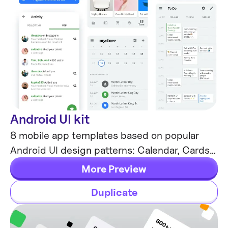
Android UI kit
Mobile Templates
8 mobile app templates based on popular
Android UI design patterns: Calendar, Cards,
Tasks, Kanban & Project management and
More Preview
more.
Duplicate