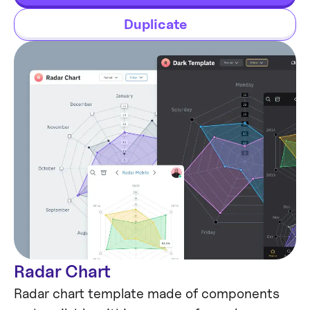
future.
Duplicate
Radar Chart
Data visualization
Radar chart template made of components