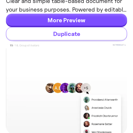
Clear and simple table-based document for
your business purposes. Powered by editable
data grid, which is easy to manage.
More Preview
Duplicate