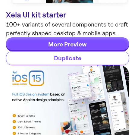
Xela UI kit starter
Mobile & Desktop
100+ variants of several components to craft
perfectly shaped desktop & mobile apps.
Modern styleguides and free Nunito Sans
More Preview
font.
Duplicate