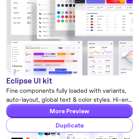
Eclipse UI kit
Mobile & Desktop
Fine components fully loaded with variants,
auto-layout, global text & color styles. Hi-end
customizable Figma design system (starter).
More Preview
Duplicate