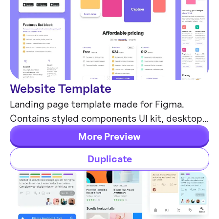
Website Template
Web Design
Landing page template made for Figma.
Contains styled components UI kit, desktop
& mobile versions. Global styles, Inter, FlatUI
More Preview
colors.
Duplicate