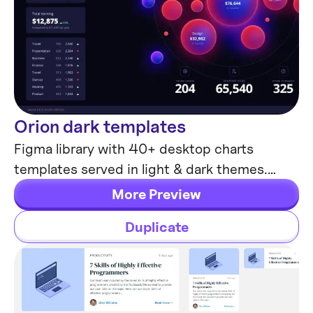
Orion dark templates
Data visualization
Figma library with 40+ desktop charts
templates served in light & dark themes.
Contains 200+ of dataviz widgets for every
More Preview
case.
Duplicate