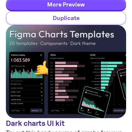
and headers both in light & dark modes.
More Preview
Duplicate
Dark charts UI kit
Chart Templates