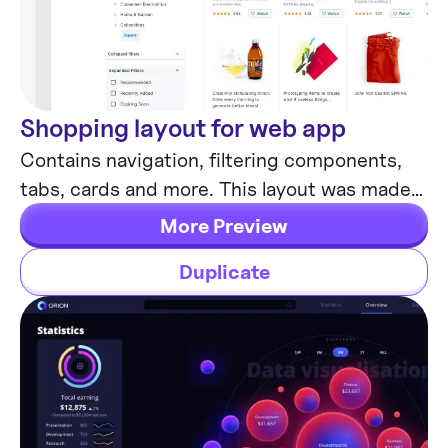
Shopping layout for web app
Desktop
Contains navigation, filtering components,
tabs, cards and more. This layout was made
with Angular and fully coded.
More Preview
Duplicate