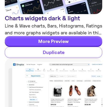
Charts widgets dark & light
Chart Templates
Line & Wave charts, Bars, Histograms, Ratings
and more graphs widgets are available in this
free Figma resource. For dashboards, mobile
More Preview
& desktop.
Duplicate