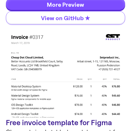
highlights, and contextual onboarding. No
More Preview
dependencies, just 5kb gzipped, fully
View on GitHub ★
customizable and accessible by default.
Free invoice template for Figma
Components