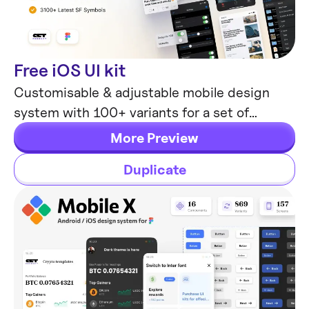
Free iOS UI kit
Mobile Templates
Customisable & adjustable mobile design
system with 100+ variants for a set of
components and 8 ready-to-use app layouts
More Preview
to try out.
Duplicate