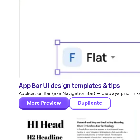
App Bar UI design templates & tips
Components
Application Bar (aka Navigation Bar) — displays prior in-
More Preview
Duplicate