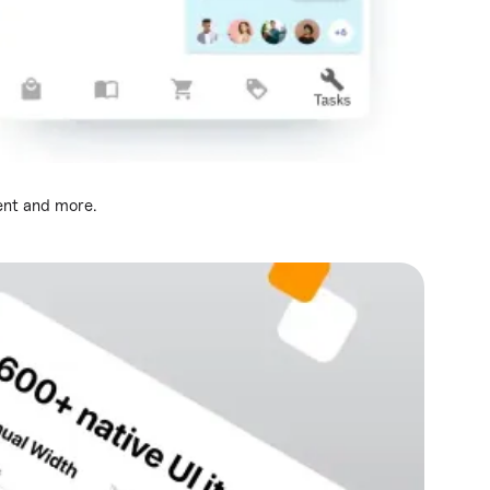
ent and more.