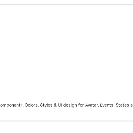
ponent». Colors, Styles & UI design for Avatar. Events, States and