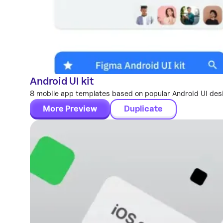
Android UI kit
Mobile Templates
8 mobile app templates based on popular Android UI des
More Preview
Duplicate