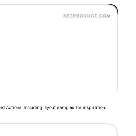
 Actions. Including layout samples for inspiration.