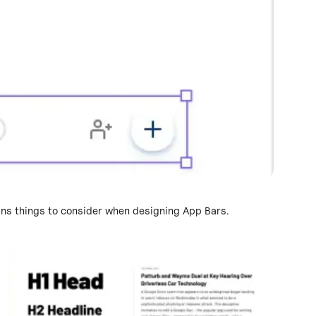
ains things to consider when designing App Bars.