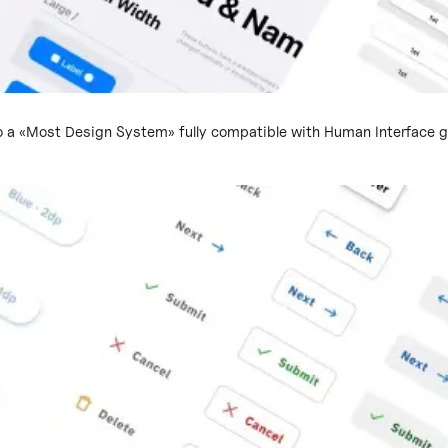
 a «Most Design System» fully compatible with Human Interface gu