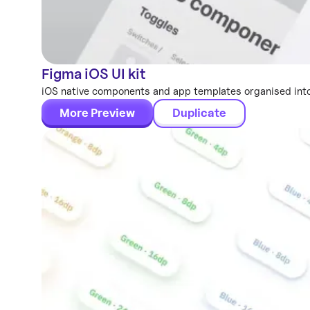
Figma iOS UI kit
Mobile Templates
iOS native components and app templates organised into
More Preview
Duplicate