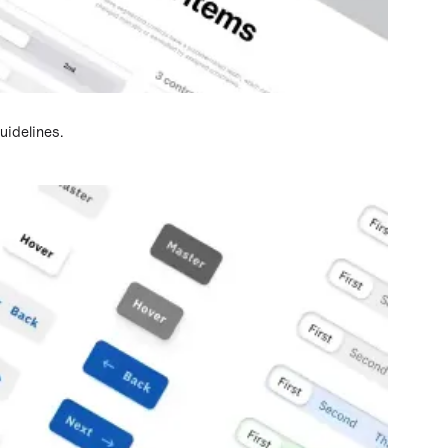
idelines.