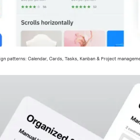
ign patterns: Calendar, Cards, Tasks, Kanban & Project managem