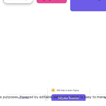
 purposes. Powered by editable data grid, which is easy to mana