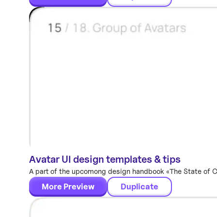
Avatar UI design templates & tips
Components
A part of the upcomong design handbook «The State of Com
More Preview
Duplicate