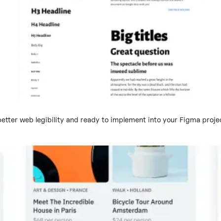
tter web legibility and ready to implement into your Figma projec