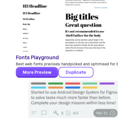
Fonts Playground
Global Styles
Best web fonts precisely handpicked and optimised for be
More Preview
Duplicate