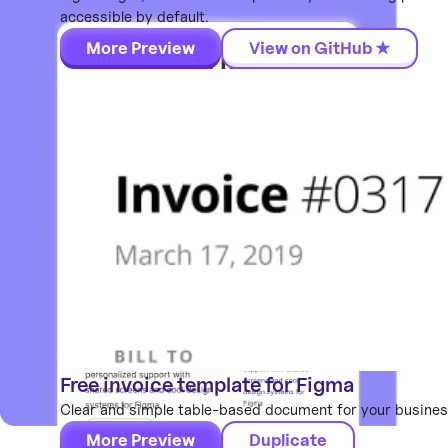
accessible by default.
More Preview
View on GitHub ★
Free invoice template for Figma
Components
Clear and simple table-based document for your business
More Preview
Duplicate