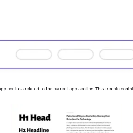
app controls related to the current app section. This freebie cont