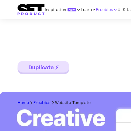
Inspiration
Learn
Freebies
UI Kits
New
Website Templa
Categories
Categories
Categor
Landing page template made for Figma. C
Buttons
All topics
All topic
mobile versions. Global styles, Inter, Flat
Inputs
Startups & SaaS
Code
Duplicate ⚡
Cards
UI Design
Compon
Tables
Growth Hacking
Mobile t
Dropdowns
Inspiration
Mobile &
Dialogs
Resources
Data visu
Home
Freebies
Website Template
Tabs
Technology
Web des
Badges
Research
Desktop