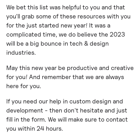
We bet this list was helpful to you and that
you'll grab some of these resources with you
for the just started new year! It was a
complicated time, we do believe the 2023
will be a big bounce in tech & design
industries.
May this new year be productive and creative
for you! And remember that we are always
here for you.
If you need our help in custom design and
development - then don't hesitate and just
fill in the form. We will make sure to contact
you within 24 hours.