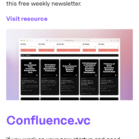
this free weekly newsletter.
Visit resource
Confluence.vc