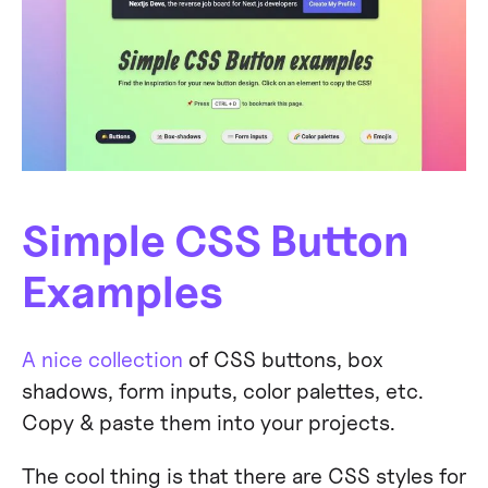
Simple CSS Button
Examples
A nice collection
of CSS buttons, box
shadows, form inputs, color palettes, etc.
Copy & paste them into your projects.
The cool thing is that there are CSS styles for