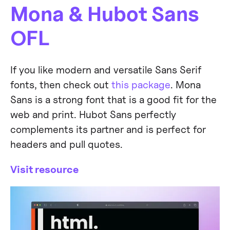
Mona & Hubot Sans
OFL
If you like modern and versatile Sans Serif
fonts, then check out
this package
. Mona
Sans is a strong font that is a good fit for the
web and print. Hubot Sans perfectly
complements its partner and is perfect for
headers and pull quotes.
Visit resource