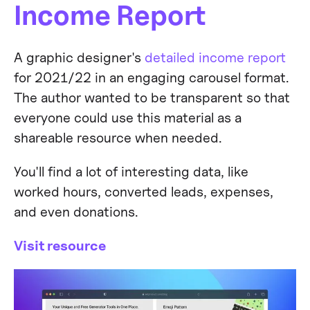
Income Report
A graphic designer's
detailed income report
for 2021/22 in an engaging carousel format.
The author wanted to be transparent so that
everyone could use this material as a
shareable resource when needed.
You'll find a lot of interesting data, like
worked hours, converted leads, expenses,
and even donations.
Visit resource