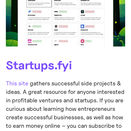
Startups.fyi
This site
gathers successful side projects &
ideas. A great resource for anyone interested
in profitable ventures and startups. If you are
curious about learning how entrepreneurs
create successful businesses, as well as how
to earn money online – you can subscribe to