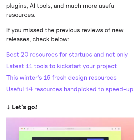
plugins, AI tools, and much more useful
resources.
If you missed the previous reviews of new
releases, check below:
Best 20 resources for startups and not only
Latest 11 tools to kickstart your project
This winter's 16 fresh design resources
Useful 14 resources handpicked to speed-up
↓
Let's go!