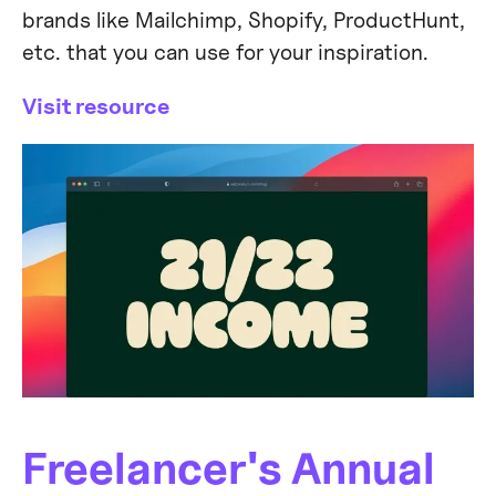
brands like Mailchimp, Shopify, ProductHunt,
etc. that you can use for your inspiration.
Visit resource
Freelancer's Annual