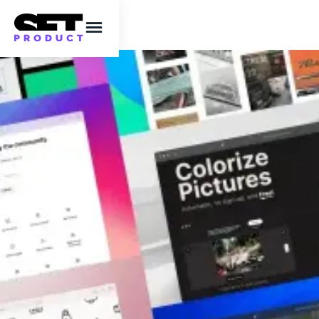
Ready to rock in
2023? 18 latest
resources that will
boost your efficiency
In today's list, you will find texture and
gradient generators, beautiful fonts, Figma
plugins, AI tools, icons, illustrations and much
more.