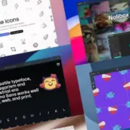
Resources
Published on
January 5, 2023
|
3 mins read
Blog
Ready to rock in 2023? 18 latest
resources that will boost your