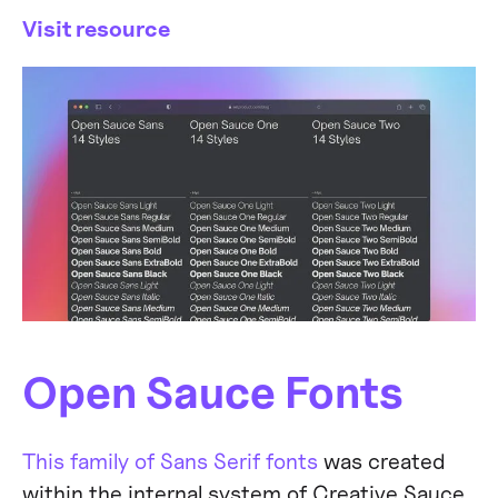
Visit resource
Open Sauce Fonts
This family of Sans Serif fonts
was created
within the internal system of Creative Sauce