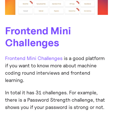
Frontend Mini
Challenges
Frontend Mini Challenges
is a good platform
if you want to know more about machine
coding round interviews and frontend
learning.
In total it has 31 challenges. For example,
there is a Password Strength challenge, that
shows you if your password is strong or not.