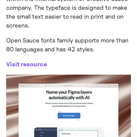
company. The typeface is designed to make
the small text easier to read in print and on
screens.
Open Sauce fonts family supports more than
80 languages and has 42 styles.
Visit resource