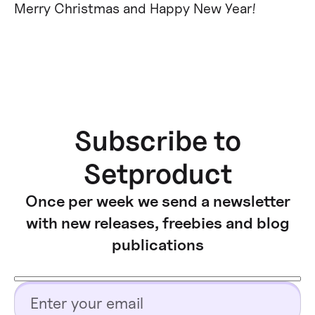
Merry Christmas and Happy New Year!
Subscribe to
Setproduct
Once per week we send a newsletter
with new releases, freebies and blog
publications