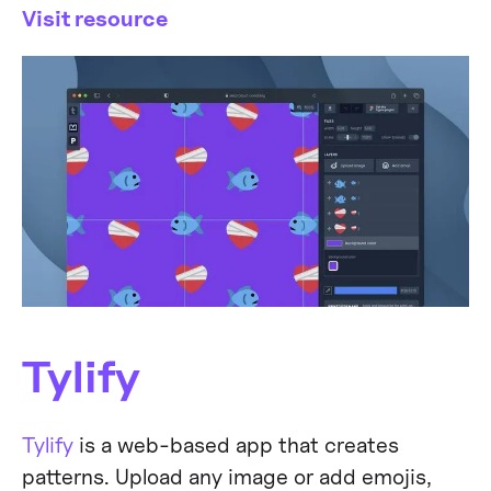
Visit resource
Tylify
Tylify
is a web-based app that creates
patterns. Upload any image or add emojis,