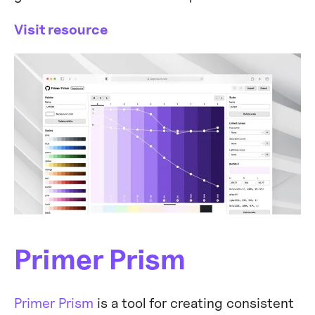
Visit resource
Primer Prism
Primer Prism
is a tool for creating consistent