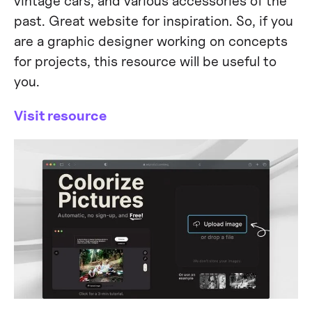
vintage cars, and various accessories of the
past. Great website for inspiration. So, if you
are a graphic designer working on concepts
for projects, this resource will be useful to
you.
Visit resource