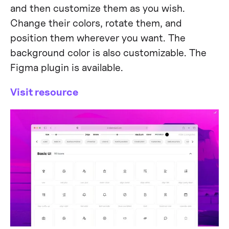
and then customize them as you wish.
Change their colors, rotate them, and
position them wherever you want. The
background color is also customizable. The
Figma plugin is available.
Visit resource