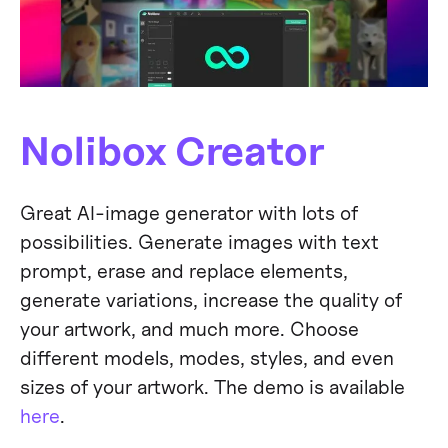
Nolibox Creator
Great AI-image generator with lots of
possibilities. Generate images with text
prompt, erase and replace elements,
generate variations, increase the quality of
your artwork, and much more. Choose
different models, modes, styles, and even
sizes of your artwork. The demo is available
here
.