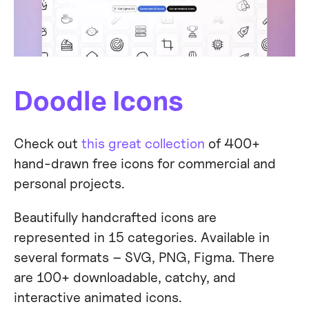
Doodle Icons
Check out
this great collection
of 400+
hand-drawn free icons for commercial and
personal projects.
Beautifully handcrafted icons are
represented in 15 categories. Available in
several formats – SVG, PNG, Figma. There
are 100+ downloadable, catchy, and
interactive animated icons.