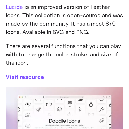
Lucide
is an improved version of Feather
Icons. This collection is open-source and was
made by the community. It has almost 870
icons. Available in SVG and PNG.
There are several functions that you can play
with to change the color, stroke, and size of
the icon.
Visit resource