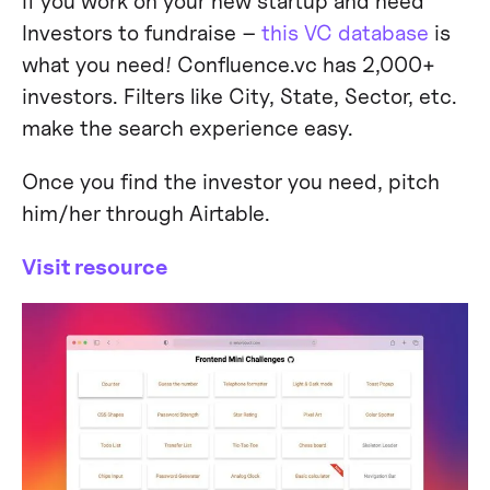
If you work on your new startup and need
Investors to fundraise –
this VC database
is
what you need! Confluence.vc has 2,000+
investors. Filters like City, State, Sector, etc.
make the search experience easy.
Once you find the investor you need, pitch
him/her through Airtable.
Visit resource