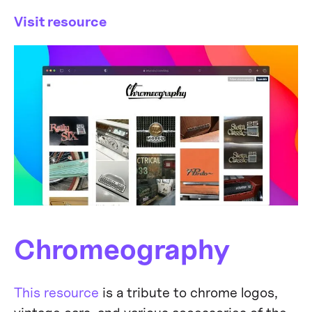
Visit resource
Chromeography
This resource
is a tribute to chrome logos,