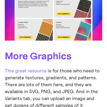
More Graphics
This great resource
is for those who need to
generate textures, gradients, and patterns.
There are lots of them here, and they are
available in SVG, PNG, and JPEG. And in the
Variants tab, you can upload an image and
get dozens of different samples of it.