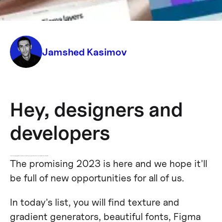
efficiency
Jamshed Kasimov
Hey, designers and
developers
To make the beginning of the new year more awesome for you, we've gathered the latest resources that will power up your workflow.
The promising 2023 is here and we hope it'll
be full of new opportunities for all of us.
In today's list, you will find texture and
gradient generators, beautiful fonts, Figma