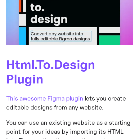
Html.To.Design
Plugin
This awesome Figma plugin
lets you create
editable designs from any website.
You can use an existing website as a starting
point for your ideas by importing its HTML