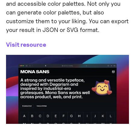
and accessible color palettes. Not only you
can generate color palettes, but also
customize them to your liking. You can export
your result in JSON or SVG format.
Visit resource