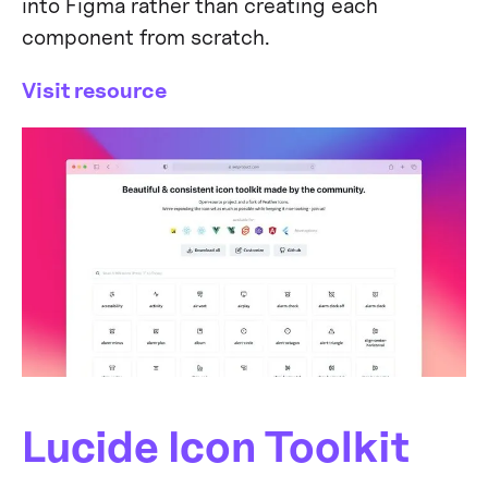
into Figma rather than creating each
component from scratch.
Visit resource
Lucide Icon Toolkit