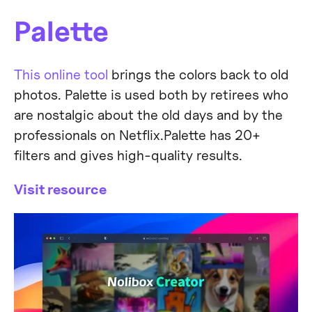
Palette
This online tool
brings the colors back to old
photos. Palette is used both by retirees who
are nostalgic about the old days and by the
professionals on Netflix.Palette has 20+
filters and gives high-quality results.
Visit resource