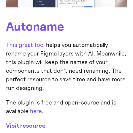
Autoname
This great tool
helps you automatically
rename your Figma layers with AI. Meanwhile,
this plugin will keep the names of your
components that don't need renaming. The
perfect resource to save time and have more
fun designing.
The plugin is free and open-source and is
available
here
.
Visit resource