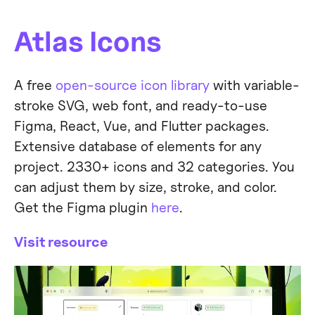
Atlas Icons
A free
open-source icon library
with variable-
stroke SVG, web font, and ready-to-use
Figma, React, Vue, and Flutter packages.
Extensive database of elements for any
project. 2330+ icons and 32 categories. You
can adjust them by size, stroke, and color.
Get the Figma plugin
here
.
Visit resource