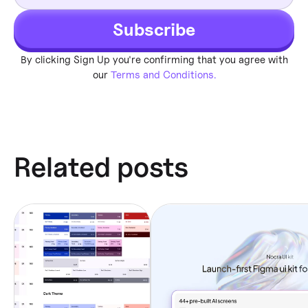
Subscribe
By clicking Sign Up you're confirming that you agree with
our
Terms and Conditions.
Related posts