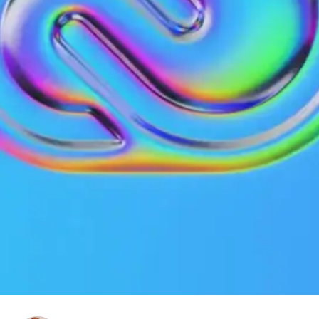
Technology
Published on
January 7, 2022
|
2 mins read
Blog
Adobe Creative Cloud steals your
artwork to train the AI