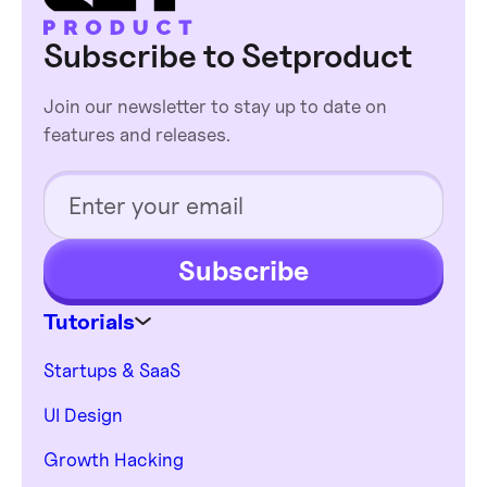
deeper design
Subscribe to Setproduct
decisions shallower.
Join our newsletter to stay up to date on
features and releases.
Subscribe
Tutorials
Startups & SaaS
UI Design
Growth Hacking