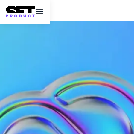
Adobe Creative Cloud
steals your artwork to
train the AI
The issue of Adobe Creative Cloud stealing
artwork is a serious one and is causing a
great deal of concern in the creative
community.