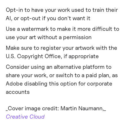
Opt-in to have your work used to train their
AI, or opt-out if you don't want it
Use a watermark to make it more difficult to
use your art without a permission
Make sure to register your artwork with the
U.S. Copyright Office, if appropriate
Consider using an alternative platform to
share your work, or switch to a paid plan, as
Adobe disabling this option for corporate
accounts
‍_Cover image credit: Martin Naumann,_
Creative Cloud