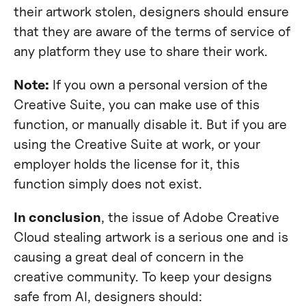
their artwork stolen, designers should ensure
that they are aware of the terms of service of
any platform they use to share their work.
Note:
If you own a personal version of the
Creative Suite, you can make use of this
function, or manually disable it. But if you are
using the Creative Suite at work, or your
employer holds the license for it, this
function simply does not exist.
In conclusion
, the issue of Adobe Creative
Cloud stealing artwork is a serious one and is
causing a great deal of concern in the
creative community. To keep your designs
safe from AI, designers should: