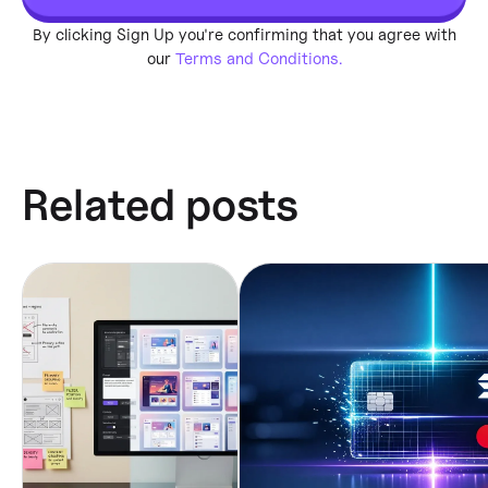
By clicking Sign Up you're confirming that you agree with
our
Terms and Conditions.
Related posts