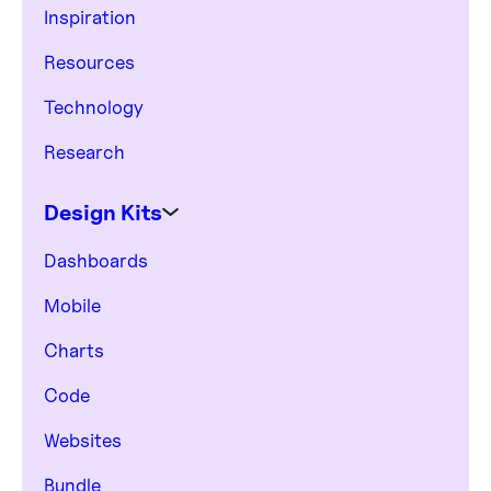
Inspiration
Resources
Technology
Research
Design Kits
Dashboards
Mobile
Charts
Code
Websites
Bundle