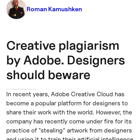
Roman Kamushken
Creative plagiarism
by Adobe. Designers
should beware
While the AI used by Adobe is intended to make life easier for designers, the fact that it is using the work of others without permission has raised serious ethical concerns.
In recent years, Adobe Creative Cloud has
become a popular platform for designers to
share their work with the world. However, the
company has recently come under fire for its
practice of "stealing" artwork from designers
and using it to train their artificial intelligence