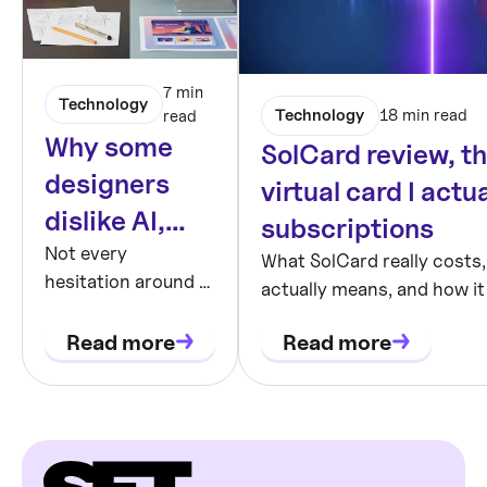
7 min
Technology
Technology
18 min read
read
Why some
SolCard review, t
designers
virtual card I actu
dislike AI,
subscriptions
and why they
Not every
What SolCard really costs
hesitation around AI
actually means, and how it
may be right
is conservative
against other USDT virtual
thinking.
Read more
Read more
honest, hands-on review.
Sometimes it is a
rational response
to a workflow that
makes output
easier while making