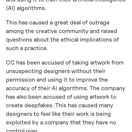
(AI) algorithms.
This has caused a great deal of outrage
among the creative community and raised
questions about the ethical implications of
such a practice.
CC has been accused of taking artwork from
unsuspecting designers without their
permission and using it to improve the
accuracy of their AI algorithms. The company
has also been accused of using artwork to
create deepfakes. This has caused many
designers to feel like their work is being
exploited by a company that they have no
control over.