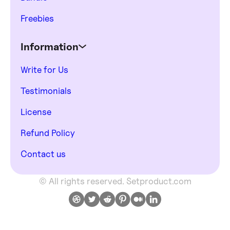
Freebies
Information
Write for Us
Testimonials
License
Refund Policy
Contact us
© All rights reserved. Setproduct.com