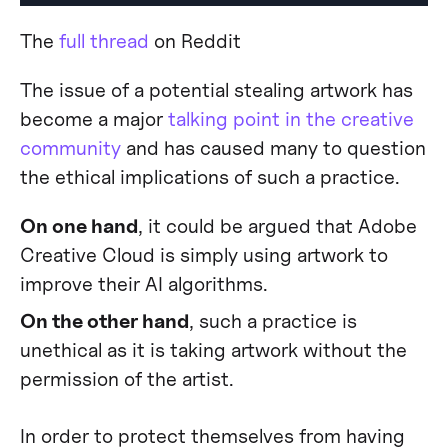
The
full thread
on Reddit
The issue of a potential stealing artwork has
become a major
talking point in the creative
community
and has caused many to question
the ethical implications of such a practice.
On one hand
, it could be argued that Adobe
Creative Cloud is simply using artwork to
improve their AI algorithms.
On the other hand
, such a practice is
unethical as it is taking artwork without the
permission of the artist.
In order to protect themselves from having