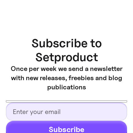
Subscribe to
Setproduct
Once per week we send a newsletter
with new releases, freebies and blog
publications
Subscribe