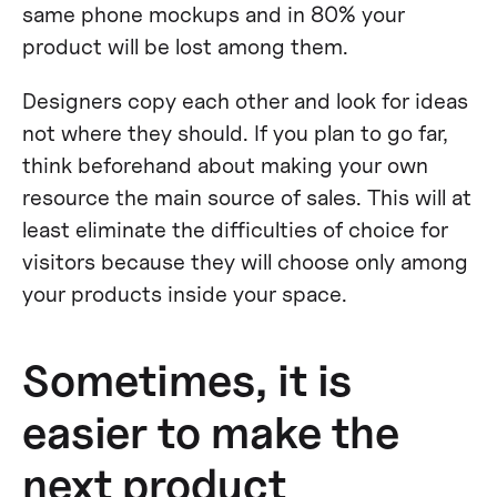
same phone mockups and in 80% your
product will be lost among them.
Designers copy each other and look for ideas
not where they should. If you plan to go far,
think beforehand about making your own
resource the main source of sales. This will at
least eliminate the difficulties of choice for
visitors because they will choose only among
your products inside your space.
Sometimes, it is
easier to make the
next product