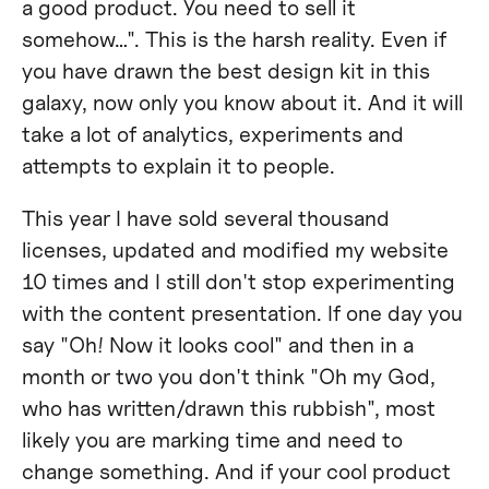
a good product. You need to sell it
somehow…". This is the harsh reality. Even if
you have drawn the best design kit in this
galaxy, now only you know about it. And it will
take a lot of analytics, experiments and
attempts to explain it to people.
This year I have sold several thousand
licenses, updated and modified my website
10 times and I still don't stop experimenting
with the content presentation. If one day you
say "Oh! Now it looks cool" and then in a
month or two you don't think "Oh my God,
who has written/drawn this rubbish", most
likely you are marking time and need to
change something. And if your cool product