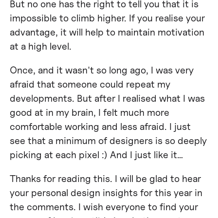
But no one has the right to tell you that it is
impossible to climb higher. If you realise your
advantage, it will help to maintain motivation
at a high level.
Once, and it wasn't so long ago, I was very
afraid that someone could repeat my
developments. But after I realised what I was
good at in my brain, I felt much more
comfortable working and less afraid. I just
see that a minimum of designers is so deeply
picking at each pixel :) And I just like it…
Thanks for reading this. I will be glad to hear
your personal design insights for this year in
the comments. I wish everyone to find your