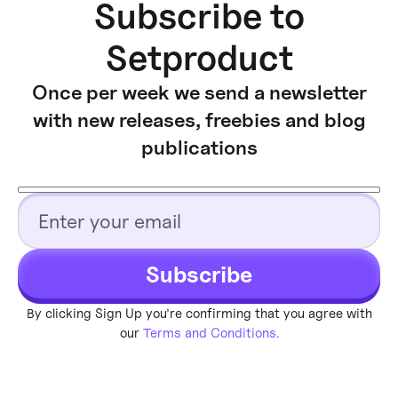
Subscribe to
Setproduct
Once per week we send a newsletter
with new releases, freebies and blog
publications
Subscribe
By clicking Sign Up you're confirming that you agree with
our
Terms and Conditions.