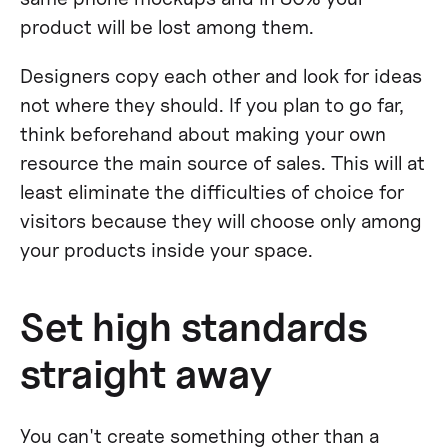
product will be lost among them.
Designers copy each other and look for ideas
not where they should. If you plan to go far,
think beforehand about making your own
resource the main source of sales. This will at
least eliminate the difficulties of choice for
visitors because they will choose only among
your products inside your space.
Set high standards
straight away
You can't create something other than a