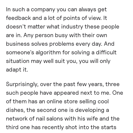
In such a company you can always get
feedback and a lot of points of view. It
doesn't matter what industry these people
are in. Any person busy with their own
business solves problems every day. And
someone's algorithm for solving a difficult
situation may well suit you, you will only
adapt it.
Surprisingly, over the past few years, three
such people have appeared next to me. One
of them has an online store selling cool
dishes, the second one is developing a
network of nail salons with his wife and the
third one has recently shot into the starts