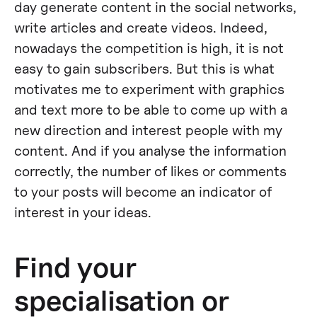
day generate content in the social networks,
write articles and create videos. Indeed,
nowadays the competition is high, it is not
easy to gain subscribers. But this is what
motivates me to experiment with graphics
and text more to be able to come up with a
new direction and interest people with my
content. And if you analyse the information
correctly, the number of likes or comments
to your posts will become an indicator of
interest in your ideas.
Find your
specialisation or