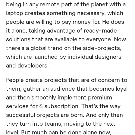
being in any remote part of the planet with a
laptop creates something necessary, which
people are willing to pay money for. He does
it alone, taking advantage of ready-made
solutions that are available to everyone. Now
there's a global trend on the side-projects,
which are launched by individual designers
and developers.
People create projects that are of concern to
them, gather an audience that becomes loyal
and then smoothly implement premium
services for $ subscription. That's the way
successful projects are born. And only then
they turn into teams, moving to the next
level. But much can be done alone now,