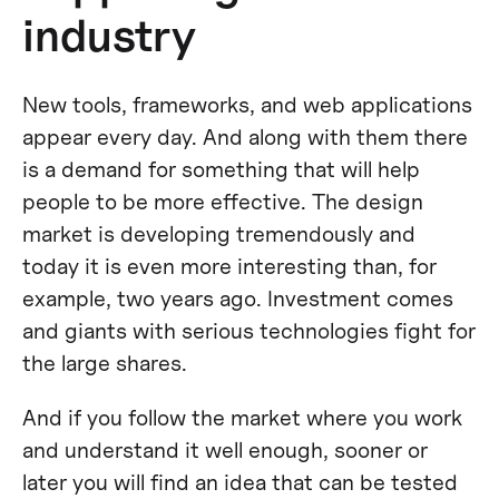
industry
New tools, frameworks, and web applications
appear every day. And along with them there
is a demand for something that will help
people to be more effective. The design
market is developing tremendously and
today it is even more interesting than, for
example, two years ago. Investment comes
and giants with serious technologies fight for
the large shares.
And if you follow the market where you work
and understand it well enough, sooner or
later you will find an idea that can be tested