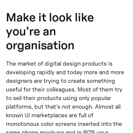
Make it look like
you're an
organisation
The market of digital design products is
developing rapidly and today more and more
designers are trying to create something
useful for their colleagues. Most of them try
to sell their products using only popular
platforms, but that's not enough. Almost all
known UI marketplaces are full of
monotonous color screens inserted into the
same phone mockups and in 80% your