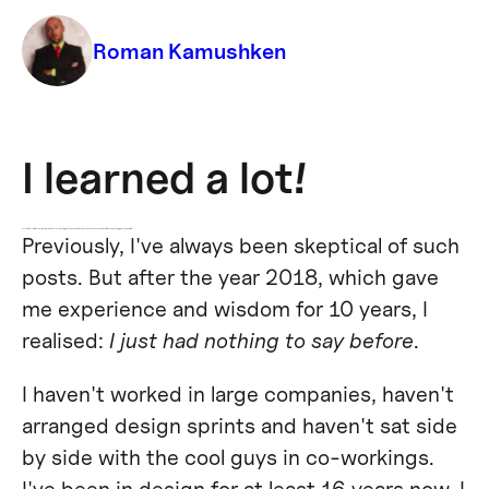
Roman Kamushken
I learned a lot!
Results of the year for the UI designer, who didn't have any interesting projects in his portfolio and decided to create his own product for the now popular Figma design platform.
Previously, I've always been skeptical of such
posts. But after the year 2018, which gave
me experience and wisdom for 10 years, I
realised:
I just had nothing to say before
.
I haven't worked in large companies, haven't
arranged design sprints and haven't sat side
by side with the cool guys in co-workings.
I've been in design for at least 16 years now, I