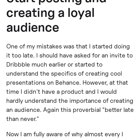
creating a loyal
audience
One of my mistakes was that I started doing
it too late. I should have asked for an invite to
Dribbble much earlier or started to
understand the specifics of creating cool
presentations on Behance. However, at that
time I didn't have a product and I would
hardly understand the importance of creating
an audience. Again this proverbial "better late
than never."
Now I am fully aware of why almost every I