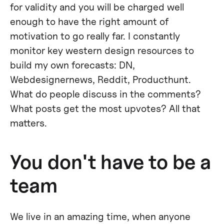
for validity and you will be charged well
enough to have the right amount of
motivation to go really far. I constantly
monitor key western design resources to
build my own forecasts: DN,
Webdesignernews, Reddit, Producthunt.
What do people discuss in the comments?
What posts get the most upvotes? All that
matters.
You don't have to be a
team
We live in an amazing time, when anyone