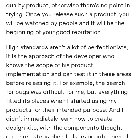
quality product, otherwise there's no point in
trying. Once you release such a product, you
will be watched by people and it will be the
beginning of your good reputation.
High standards aren't a lot of perfectionists,
it is the approach of the developer who
knows the scope of his product
implementation and can test it in these areas
before releasing it. For example, the search
for bugs was difficult for me, but everything
fitted its places when I started using my
products for their intended purpose. And I
didn't immediately learn how to create
design kits, with the components thought-
out three steps ahead. Users bought them, I