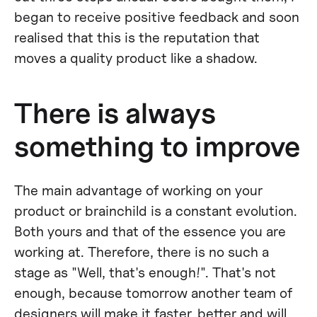
began to receive positive feedback and soon
realised that this is the reputation that
moves a quality product like a shadow.
There is always
something to improve
The main advantage of working on your
product or brainchild is a constant evolution.
Both yours and that of the essence you are
working at. Therefore, there is no such a
stage as "Well, that's enough!". That's not
enough, because tomorrow another team of
designers will make it faster, better and will