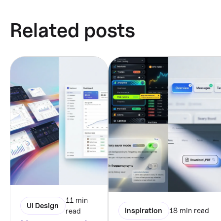
Related posts
11 min
UI Design
Inspiration
18 min read
read