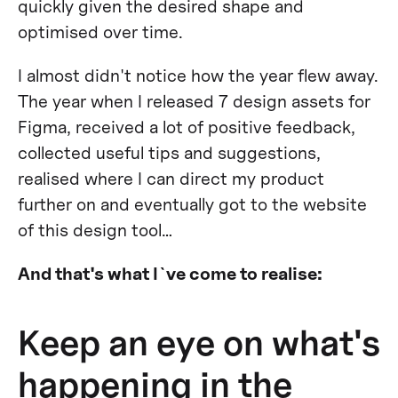
quickly given the desired shape and
optimised over time.
I almost didn't notice how the year flew away.
The year when I released 7 design assets for
Figma, received a lot of positive feedback,
collected useful tips and suggestions,
realised where I can direct my product
further on and eventually got to the website
of this design tool…
And that's what I`ve come to realise:
Keep an eye on what's
happening in the