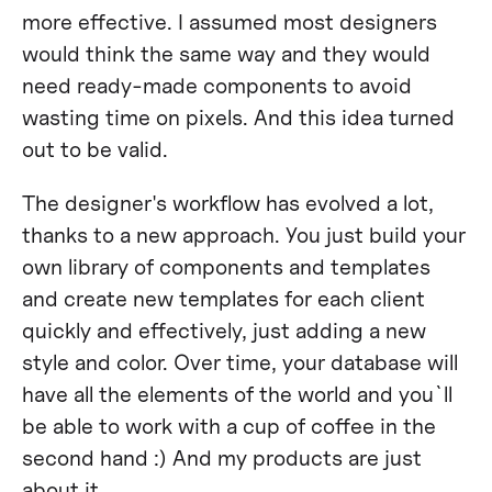
more effective. I assumed most designers
would think the same way and they would
need ready-made components to avoid
wasting time on pixels. And this idea turned
out to be valid.
The designer's workflow has evolved a lot,
thanks to a new approach. You just build your
own library of components and templates
and create new templates for each client
quickly and effectively, just adding a new
style and color. Over time, your database will
have all the elements of the world and you`ll
be able to work with a cup of coffee in the
second hand :) And my products are just
about it.