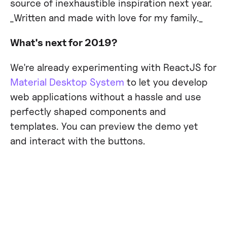
source of inexhaustible inspiration next year.
_Written and made with love for my family._‍
What's next for 2019?
We're already experimenting with ReactJS for
Material Desktop System
to let you develop
web applications without a hassle and use
perfectly shaped components and
templates. You can preview the demo yet
and interact with the buttons.