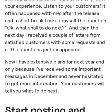
your experience. Listen to your customers! It
often happened with me: after the release
and a short break I asked myself the question
"Ok, what shall to do next?". And then the
next day I received a couple of letters from
satisfied customers with some requests and
all the questions just disappeared.
Now I have extensive plans for next year and
only because I've received some important
messages in December and never hesitated
to get more information. Your customers will
tell you what to do next…
Start posting and