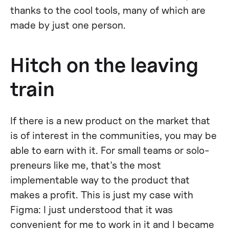
thanks to the cool tools, many of which are
made by just one person.
Hitch on the leaving
train
If there is a new product on the market that
is of interest in the communities, you may be
able to earn with it. For small teams or solo-
preneurs like me, that's the most
implementable way to the product that
makes a profit. This is just my case with
Figma: I just understood that it was
convenient for me to work in it and I became