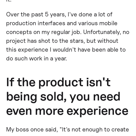
Over the past 5 years, I've done a lot of
production interfaces and various mobile
concepts on my regular job. Unfortunately, no
project has shot to the stars, but without
this experience I wouldn't have been able to
do such work in a year.
If the product isn't
being sold, you need
even more experience
My boss once said, "It's not enough to create