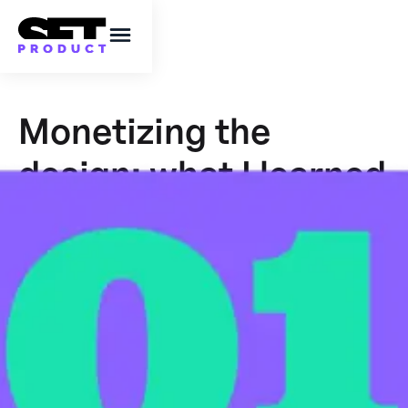
Monetizing the
design: what I learned
after a year of non-
stop UI grinding
My 15 insights of successful digital product
essentials and how I turned making a design
into a steady growing business.