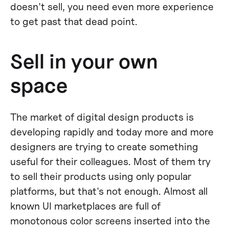
doesn't sell, you need even more experience
to get past that dead point.
Sell in your own
space
The market of digital design products is
developing rapidly and today more and more
designers are trying to create something
useful for their colleagues. Most of them try
to sell their products using only popular
platforms, but that's not enough. Almost all
known UI marketplaces are full of
monotonous color screens inserted into the