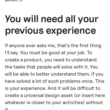
You will need all your
previous experience
If anyone ever asks me, that's the first thing
I'll say. You must be good at your job. To
create a product, you need to understand
the tasks that people will solve with it. You
will be able to better understand them, if you
have solved a lot of such problems once. This
is your experience. And it will be difficult to
create a universal design asset (or insert here
whatever is closer to your activities) without
it.