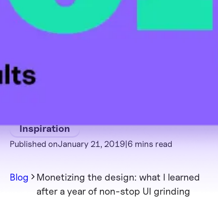
Inspiration
Published on
January 21, 2019
|
6 mins read
Blog
Monetizing the design: what I learned
after a year of non-stop UI grinding