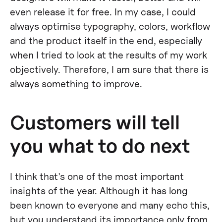
even release it for free. In my case, I could
always optimise typography, colors, workflow
and the product itself in the end, especially
when I tried to look at the results of my work
objectively. Therefore, I am sure that there is
always something to improve.
Customers will tell
you what to do next
I think that's one of the most important
insights of the year. Although it has long
been known to everyone and many echo this,
but you understand its importance only from