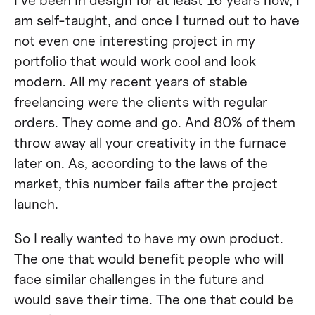
am self-taught, and once I turned out to have
not even one interesting project in my
portfolio that would work cool and look
modern. All my recent years of stable
freelancing were the clients with regular
orders. They come and go. And 80% of them
throw away all your creativity in the furnace
later on. As, according to the laws of the
market, this number fails after the project
launch.
So I really wanted to have my own product.
The one that would benefit people who will
face similar challenges in the future and
would save their time. The one that could be