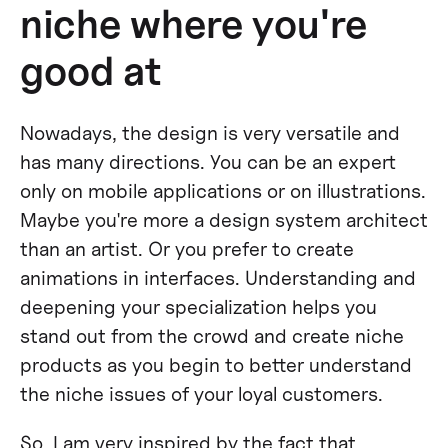
niche where you're
good at
Nowadays, the design is very versatile and
has many directions. You can be an expert
only on mobile applications or on illustrations.
Maybe you're more a design system architect
than an artist. Or you prefer to create
animations in interfaces. Understanding and
deepening your specialization helps you
stand out from the crowd and create niche
products as you begin to better understand
the niche issues of your loyal customers.
So, I am very inspired by the fact that