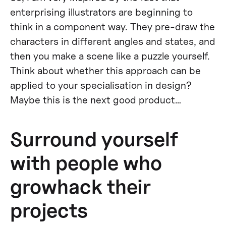
enterprising illustrators are beginning to
think in a component way. They pre-draw the
characters in different angles and states, and
then you make a scene like a puzzle yourself.
Think about whether this approach can be
applied to your specialisation in design?
Maybe this is the next good product…
Surround yourself
with people who
growhack their
projects