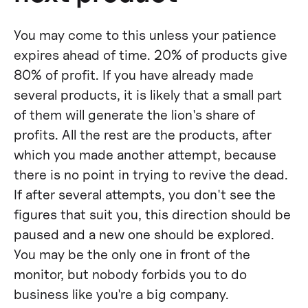
You may come to this unless your patience
expires ahead of time. 20% of products give
80% of profit. If you have already made
several products, it is likely that a small part
of them will generate the lion's share of
profits. All the rest are the products, after
which you made another attempt, because
there is no point in trying to revive the dead.
If after several attempts, you don't see the
figures that suit you, this direction should be
paused and a new one should be explored.
You may be the only one in front of the
monitor, but nobody forbids you to do
business like you're a big company.