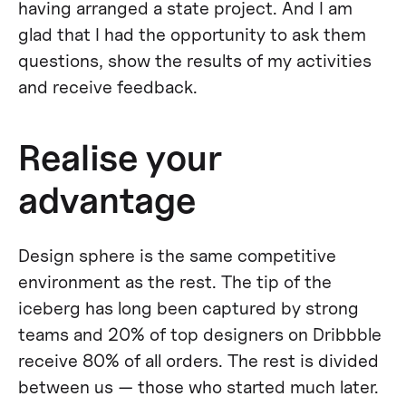
having arranged a state project. And I am
glad that I had the opportunity to ask them
questions, show the results of my activities
and receive feedback.
Realise your
advantage
Design sphere is the same competitive
environment as the rest. The tip of the
iceberg has long been captured by strong
teams and 20% of top designers on Dribbble
receive 80% of all orders. The rest is divided
between us — those who started much later.