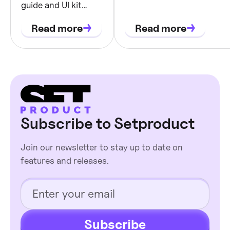
in Chakra. Get inspiration 
guide and UI kit
tokens,
components to improve yo
blueprint: semantic
states, and
Read more
Read more
tokens, theming,
component
state coverage, and
dev-ready
contracts
component
contracts with
examples.
Subscribe to Setproduct
Join our newsletter to stay up to date on
features and releases.
Subscribe