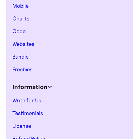
Mobile
Charts
Code
Websites
Bundle
Freebies
Information
Write for Us
Testimonials
License
Refund Policy