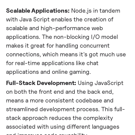
Scalable Applications:
Node.js in tandem
with Java Script enables the creation of
scalable and high-performance web
applications. The non-blocking I/O model
makes it great for handling concurrent
connections, which means it's got much use
for real-time applications like chat
applications and online gaming​.
Full-Stack Development:
Using JavaScript
on both the front end and the back end,
means a more consistent codebase and
streamlined development process. This full-
stack approach reduces the complexity
associated with using different languages