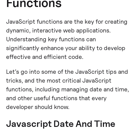
Functions
JavaScript functions are the key for creating
dynamic, interactive web applications.
Understanding key functions can
significantly enhance your ability to develop
effective and efficient code.
Let’s go into some of the JavaScript tips and
tricks, and the most critical JavaScript
functions, including managing date and time,
and other useful functions that every
developer should know.
Javascript Date And Time