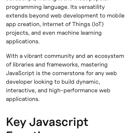
programming language​​. Its versatility
extends beyond web development to mobile
app creation, Internet of Things (IoT)
projects, and even machine learning
applications​​.
With a vibrant community and an ecosystem
of libraries and frameworks, mastering
JavaScript is the cornerstone for any web
developer looking to build dynamic,
interactive, and high-performance web
applications.
Key Javascript