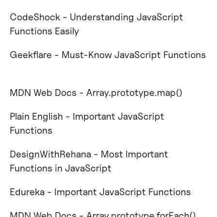
CodeShock - Understanding JavaScript
Functions Easily
Geekflare - Must-Know JavaScript Functions​
MDN Web Docs - Array.prototype.map()​
Plain English - Important JavaScript
Functions​
DesignWithRehana - Most Important
Functions in JavaScript​
Edureka - Important JavaScript Functions​
MDN Web Docs - Array.prototype.forEach()​