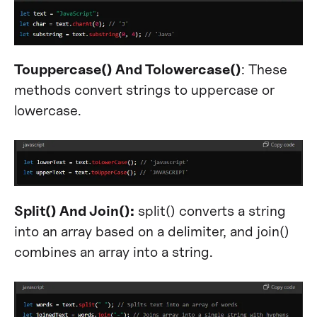
Touppercase() And Tolowercase()
: These
methods convert strings to uppercase or
lowercase.
Split() And Join():
split() converts a string
into an array based on a delimiter, and join()
combines an array into a string.