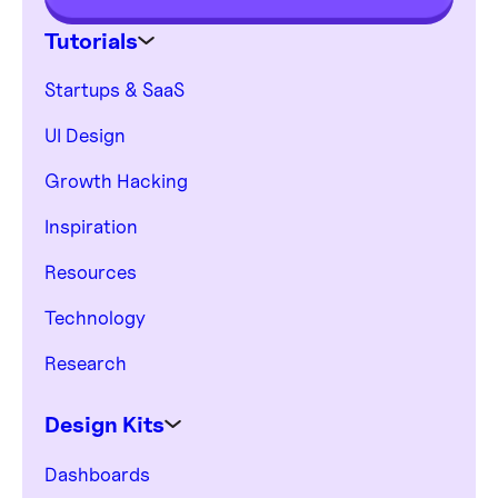
Tutorials
Startups & SaaS
UI Design
Growth Hacking
Inspiration
Resources
Technology
Research
Design Kits
Dashboards