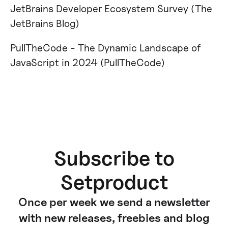
JetBrains Developer Ecosystem Survey​ (The
JetBrains Blog)
PullTheCode - The Dynamic Landscape of
JavaScript in 2024​ (PullTheCode)
Subscribe to
Setproduct
Once per week we send a newsletter
with new releases, freebies and blog