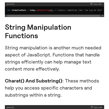
String Manipulation
Functions
String manipulation is another much needed
aspect of JavaScript. Functions that handle
strings efficiently can help manage text
content more effectively.
Charat() And Substring()
: These methods
help you access specific characters and
substrings within a string.