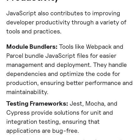
JavaScript also contributes to improving
developer productivity through a variety of
tools and practices.
Module Bundlers:
Tools like Webpack and
Parcel bundle JavaScript files for easier
management and deployment. They handle
dependencies and optimize the code for
production, ensuring better performance and
maintainability​​.
Testing Frameworks:
Jest, Mocha, and
Cypress provide solutions for unit and
integration testing, ensuring that
applications are bug-free​​.