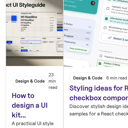
23
Design & Code
6 min read
Design & Code
min
Styling ideas for 
read
How to
checkbox compo
design a UI
Discover stylish design i
samples for a React chec
kit
component, designed in F
foundation:
A practical UI style