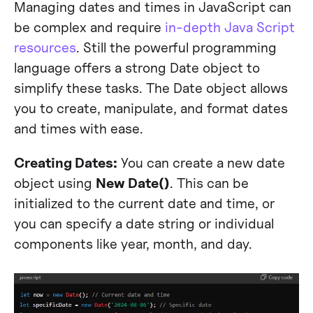
Managing dates and times in JavaScript can
be complex and require
in-depth Java Script
resources
. Still the powerful programming
language offers a strong Date object to
simplify these tasks. The Date object allows
you to create, manipulate, and format dates
and times with ease.
Creating Dates:
You can create a new date
object using
New Date()
. This can be
initialized to the current date and time, or
you can specify a date string or individual
components like year, month, and day.