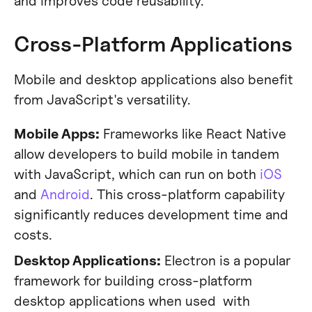
and improves code reusability.
Cross-Platform Applications
Mobile and desktop applications also benefit
from JavaScript's versatility.
Mobile Apps:
Frameworks like React Native
allow developers to build mobile in tandem
with JavaScript, which can run on both
iOS
and
Android
. This cross-platform capability
significantly reduces development time and
costs.
Desktop Applications:
Electron is a popular
framework for building cross-platform
desktop applications when used with