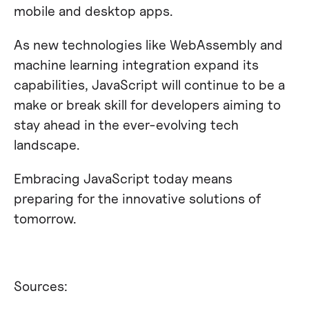
mobile and desktop apps.
As new technologies like WebAssembly and
machine learning integration expand its
capabilities, JavaScript will continue to be a
make or break skill for developers aiming to
stay ahead in the ever-evolving tech
landscape.
Embracing JavaScript today means
preparing for the innovative solutions of
tomorrow.
Sources: