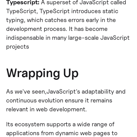
Typescript:
A superset of JavaScript called
TypeScript, TypeScript introduces static
typing, which catches errors early in the
development process. It has become
indispensable in many large-scale JavaScript
projects
Wrapping Up
As we've seen,JavaScript's adaptability and
continuous evolution ensure it remains
relevant in web development.
Its ecosystem supports a wide range of
applications from dynamic web pages to