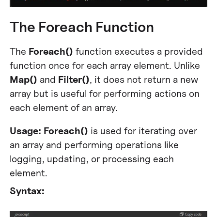
The Foreach Function
The
Foreach()
function executes a provided
function once for each array element. Unlike
Map()
and
Filter()
, it does not return a new
array but is useful for performing actions on
each element of an array.
Usage:
Foreach()
is used for iterating over
an array and performing operations like
logging, updating, or processing each
element.
Syntax: