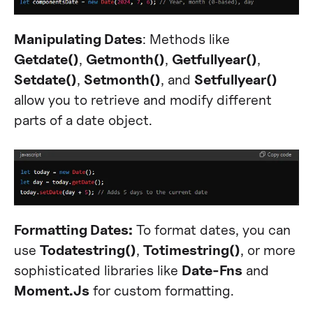
Manipulating Dates
: Methods like
Getdate()
,
Getmonth()
,
Getfullyear()
,
Setdate()
,
Setmonth()
, and
Setfullyear()
allow you to retrieve and modify different
parts of a date object.
Formatting Dates:
To format dates, you can
use
Todatestring()
,
Totimestring()
, or more
sophisticated libraries like
Date-Fns
and
Moment.Js
for custom formatting.