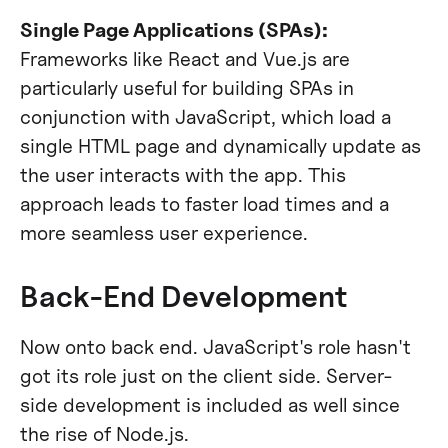
Single Page Applications (SPAs):
Frameworks like React and Vue.js are
particularly useful for building SPAs in
conjunction with JavaScript, which load a
single HTML page and dynamically update as
the user interacts with the app. This
approach leads to faster load times and a
more seamless user experience.
Back-End Development
Now onto back end. JavaScript's role hasn't
got its role just on the client side. Server-
side development is included as well since
the rise of Node.js.