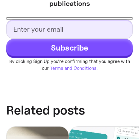
publications
Subscribe
By clicking Sign Up you're confirming that you agree with
our
Terms and Conditions.
Related posts