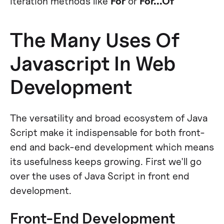
iteration methods like
For
or
For...Of
The Many Uses Of
Javascript In Web
Development
The versatility and broad ecosystem of Java
Script make it indispensable for both front-
end and back-end development which means
its usefulness keeps growing. First we'll go
over the uses of Java Script in front end
development.
Front-End Development