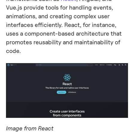
Vue.js provide tools for handling events,
animations, and creating complex user
interfaces efficiently. React, for instance,
uses a component-based architecture that
promotes reusability and maintainability of
code​​.
Image from React