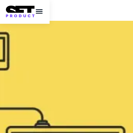
Mastering
JavaScript: Essential
JavaScript Tricks and
Tips For Web
Developers
Discover cool JavaScript tricks and essential
tips to enhance your coding skills. ✔️ Learn
valuable JavaScript tips and tricks for more