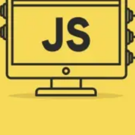
efficient and creative programming. ➤ Find
out more!
Design & Code
Published on
August 19, 2024
|
6 min read