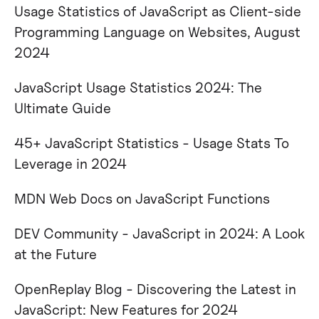
Usage Statistics of JavaScript as Client-side
Programming Language on Websites, August
2024​
JavaScript Usage Statistics 2024: The
Ultimate Guide​ ​
45+ JavaScript Statistics - Usage Stats To
Leverage in 2024​
MDN Web Docs on JavaScript Functions
DEV Community - JavaScript in 2024: A Look
at the Future
OpenReplay Blog - Discovering the Latest in
JavaScript: New Features for 2024