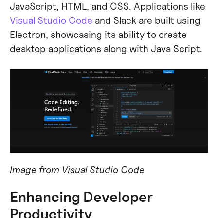
JavaScript, HTML, and CSS. Applications like
Visual Studio Code
and Slack are built using
Electron, showcasing its ability to create
desktop applications along with Java Script.
Image from Visual Studio Code
Enhancing Developer
Productivity