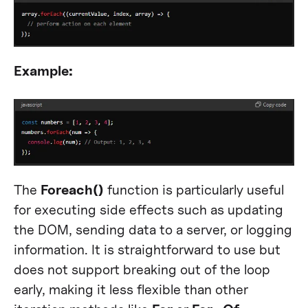
Example:
The
Foreach()
function is particularly useful
for executing side effects such as updating
the DOM, sending data to a server, or logging
information. It is straightforward to use but
does not support breaking out of the loop
early, making it less flexible than other