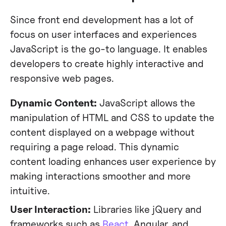
Since front end development has a lot of
focus on user interfaces and experiences
JavaScript is the go-to language. It enables
developers to create highly interactive and
responsive web pages.
Dynamic Content:
JavaScript allows the
manipulation of HTML and CSS to update the
content displayed on a webpage without
requiring a page reload. This dynamic
content loading enhances user experience by
making interactions smoother and more
intuitive.
User Interaction:
Libraries like jQuery and
frameworks such as
React
, Angular, and