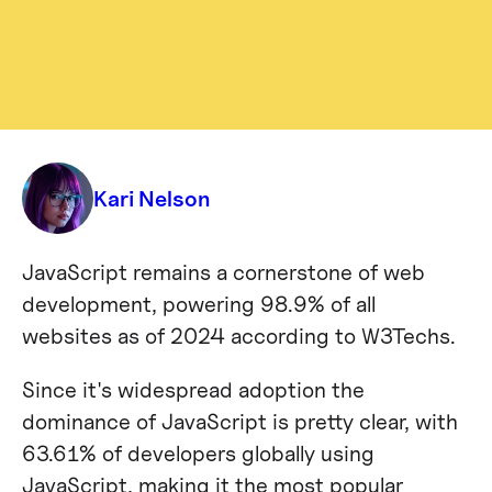
Blog
Mastering JavaScript: Essential
JavaScript Tricks and Tips For Web
Developers
Kari Nelson
JavaScript remains a cornerstone of web
development, powering 98.9% of all
websites as of 2024​ according to W3Techs​.
Since it's widespread adoption the
dominance of JavaScript is pretty clear, with
63.61% of developers globally using
JavaScript, making it the most popular