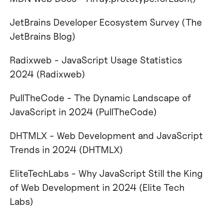
JetBrains Developer Ecosystem Survey​ (The
JetBrains Blog)
Radixweb - JavaScript Usage Statistics
2024​ (Radixweb)
PullTheCode - The Dynamic Landscape of
JavaScript in 2024​ (PullTheCode)
DHTMLX - Web Development and JavaScript
Trends in 2024​ (DHTMLX)
EliteTechLabs - Why JavaScript Still the King
of Web Development in 2024​ (Elite Tech
Labs)