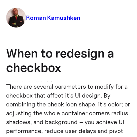
Roman Kamushken
When to redesign a
checkbox
When examining ways to improve the UX of your web app, start with a single component! By tweaking
Chakra UI
checkbox styles, colors, and states, you can achieve a faster response, better accessibility, and a more satisfying overall UI design lift-up.
There are several parameters to modify for a
checkbox that affect it's UI design. By
combining the check icon shape, it's color; or
adjusting the whole container corners radius,
shadows, and background – you achieve UI
performance, reduce user delays and pivot