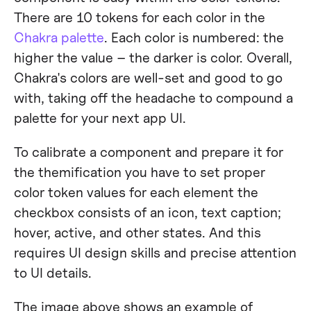
There are 10 tokens for each color in the
Chakra palette
. Each color is numbered: the
higher the value – the darker is color. Overall,
Chakra's colors are well-set and good to go
with, taking off the headache to compound a
palette for your next app UI.
To calibrate a component and prepare it for
the themification you have to set proper
color token values for each element the
checkbox consists of an icon, text caption;
hover, active, and other states. And this
requires UI design skills and precise attention
to UI details.
The image above shows an example of