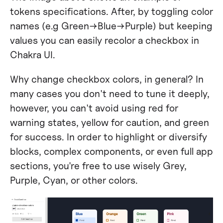
tokens specifications. After, by toggling color
names (e.g Green→Blue→Purple) but keeping
values you can easily recolor a checkbox in
Chakra UI.
Why change checkbox colors, in general? In
many cases you don't need to tune it deeply,
however, you can't avoid using red for
warning states, yellow for caution, and green
for success. In order to highlight or diversify
blocks, complex components, or even full app
sections, you're free to use wisely Grey,
Purple, Cyan, or other colors.