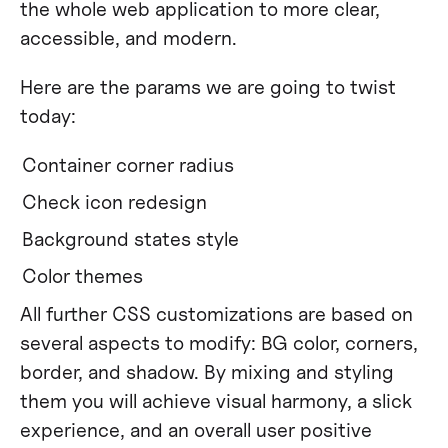
the whole web application to more clear,
accessible, and modern.
Here are the params we are going to twist
today:
Container corner radius
Check icon redesign
Background states style
Color themes
All further CSS customizations are based on
several aspects to modify: BG color, corners,
border, and shadow. By mixing and styling
them you will achieve visual harmony, a slick
experience, and an overall user positive