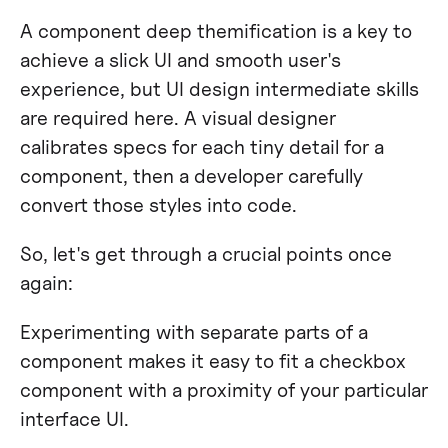
A component deep themification is a key to
achieve a slick UI and smooth user's
experience, but UI design intermediate skills
are required here. A visual designer
calibrates specs for each tiny detail for a
component, then a developer carefully
convert those styles into code.
So, let's get through a crucial points once
again:
Experimenting with separate parts of a
component makes it easy to fit a checkbox
component with a proximity of your particular
interface UI.