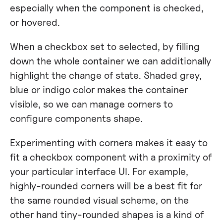
especially when the component is checked,
or hovered.
When a checkbox set to selected, by filling
down the whole container we can additionally
highlight the change of state. Shaded grey,
blue or indigo color makes the container
visible, so we can manage corners to
configure components shape.
Experimenting with corners makes it easy to
fit a checkbox component with a proximity of
your particular interface UI. For example,
highly-rounded corners will be a best fit for
the same rounded visual scheme, on the
other hand tiny-rounded shapes is a kind of