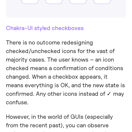
Chakra-UI styled checkboxes
There is no outcome redesigning
checked/unchecked icons for the vast of
majority cases. The user knows – an icon
checked means a confirmation of conditions
changed. When a checkbox appears, it
means everything is OK, and the new state is
confirmed. Any other icons instead of ✓ may
confuse.
However, in the world of GUIs (especially
from the recent past), you can observe