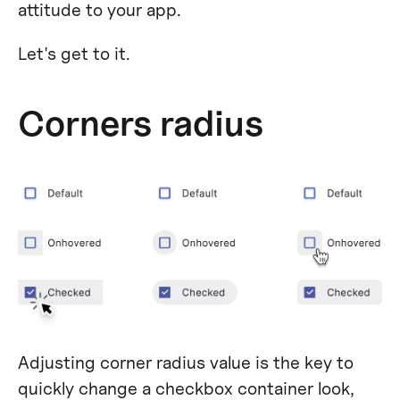
attitude to your app.
Let's get to it.
Corners radius
Adjusting corner radius value is the key to
quickly change a checkbox container look,