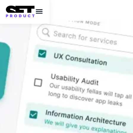
Styling ideas for
React checkbox
component
Modifying Chakra UI styles for a checkbox
component to redesign & visually enhance it.
This post contains UI design ideas, live
components, code samples and some
inspiration to assist coders design better.