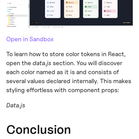
Open in Sandbox
To learn how to store color tokens in React,
open the
data.js
section. You will discover
each color named as it is and consists of
several values declared internally. This makes
styling effortless with component props:
Data.js
Conclusion