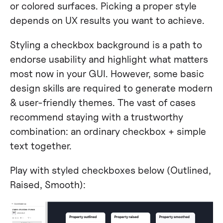
or colored surfaces. Picking a proper style
depends on UX results you want to achieve.
Styling a checkbox background is a path to
endorse usability and highlight what matters
most now in your GUI. However, some basic
design skills are required to generate modern
& user-friendly themes. The vast of cases
recommend staying with a trustworthy
combination: an ordinary checkbox + simple
text together.
Play with styled checkboxes below (Outlined,
Raised, Smooth):