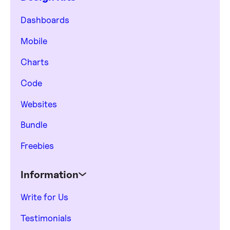
Dashboards
Mobile
Charts
Code
Websites
Bundle
Freebies
Information
Write for Us
Testimonials