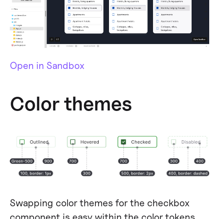
Open in Sandbox
Color themes
Swapping color themes for the checkbox
component is easy within the color tokens.