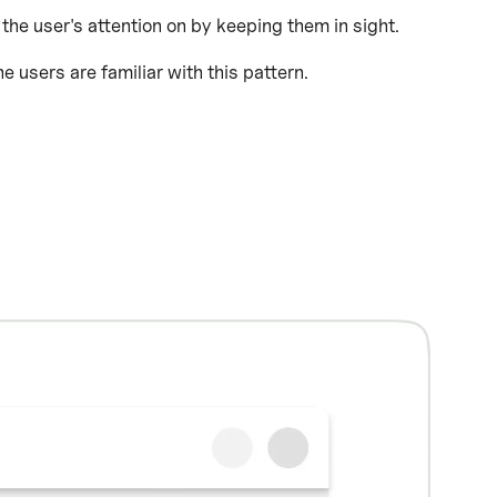
 the user's attention on by keeping them in sight.
users are familiar with this pattern.