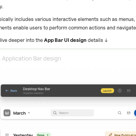
y.
ically includes various interactive elements such as menus, b
ents enable users to perform common actions and navigate to
dive deeper into the
App Bar UI design
details ↓