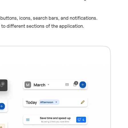
uttons, icons, search bars, and notifications.
 different sections of the application.