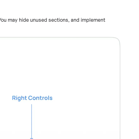
ou may hide unused sections, and implement