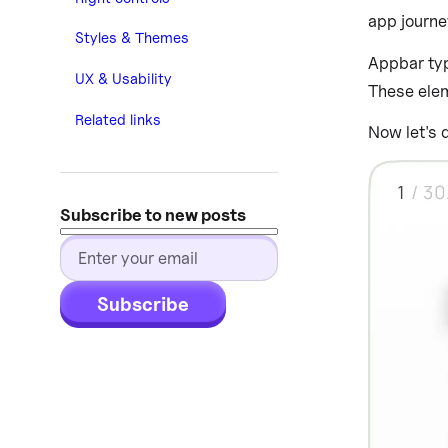
app journe
Styles & Themes
Appbar typ
UX & Usability
These elem
Related links
Now let's 
Subscribe to new posts
Subscribe