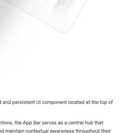
Published on
September 28, 2021
|
4 mins read
nt and persistent UI component located at the top of
tions, the App Bar serves as a central hub that
nd maintain contextual awareness throughout their