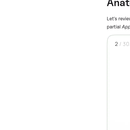
Ana
Let's revie
partial
App