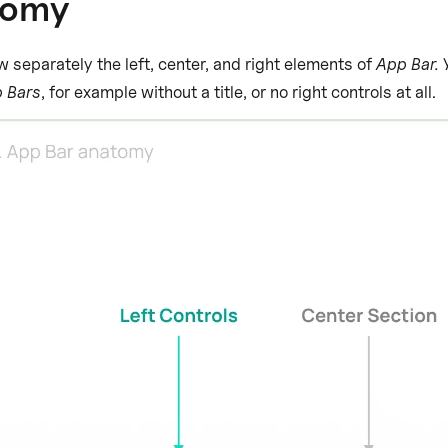
tomy
w separately the left, center, and right elements of
App Bar.
Y
 Bars
, for example without a title, or no right controls at all.