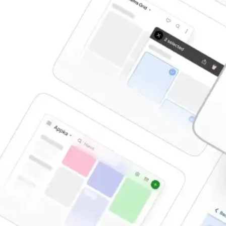
Tooltips
Toggles