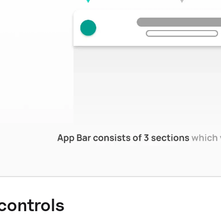
 controls