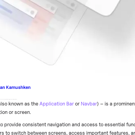
an Kamushken
 between screens or access important features, ensuring a seamless and intuitive user experience.
lso known as the
Application Bar
or
Navbar
) – is a promine
tion or screen.
o provide consistent navigation and access to essential func
rs to switch between screens, access important features, a