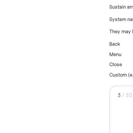
Sustain an
System nav
They may l
Back
Menu
Close
Custom (e.g