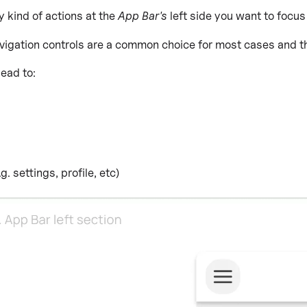
y kind of actions at the
App Bar's
left side you want to focus
igation controls are a common choice for most cases and the 
ead to:
. settings, profile, etc)